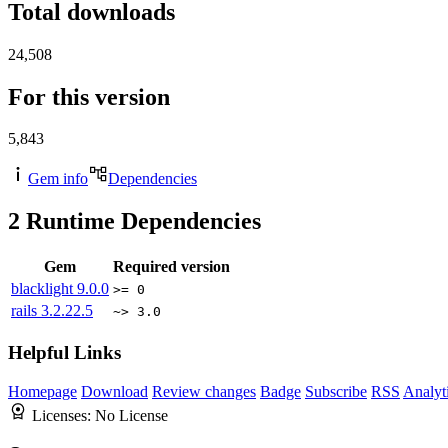
Total downloads
24,508
For this version
5,843
Gem info
Dependencies
2
Runtime Dependencies
Gem
Required version
blacklight
9.0.0
>= 0
rails
3.2.22.5
~> 3.0
Helpful Links
Homepage
Download
Review changes
Badge
Subscribe
RSS
Analyt
Licenses:
No License