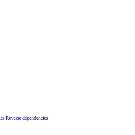
ics
Reverse dependencies