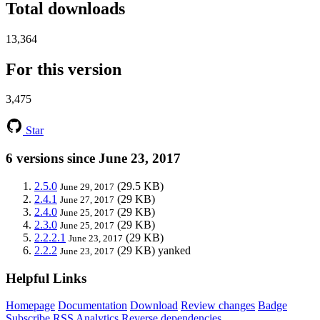
Total downloads
13,364
For this version
3,475
Star
6 versions since June 23, 2017
2.5.0
(29.5 KB)
June 29, 2017
2.4.1
(29 KB)
June 27, 2017
2.4.0
(29 KB)
June 25, 2017
2.3.0
(29 KB)
June 25, 2017
2.2.2.1
(29 KB)
June 23, 2017
2.2.2
(29 KB)
yanked
June 23, 2017
Helpful Links
Homepage
Documentation
Download
Review changes
Badge
Subscribe
RSS
Analytics
Reverse dependencies