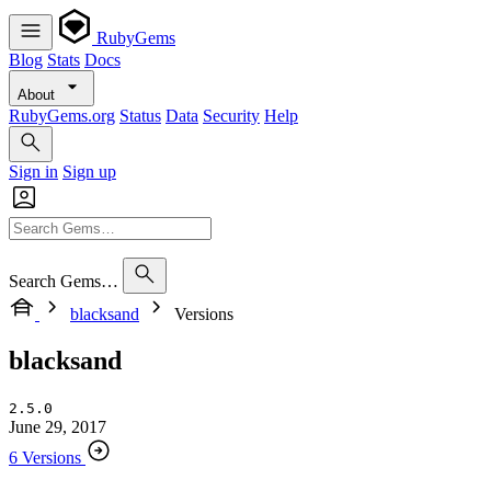
RubyGems
Blog
Stats
Docs
About
RubyGems.org
Status
Data
Security
Help
Sign in
Sign up
Search Gems…
blacksand
Versions
blacksand
2.5.0
June 29, 2017
6 Versions