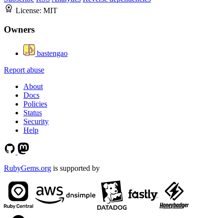
License:
MIT
Owners
bastengao
Report abuse
About
Docs
Policies
Status
Security
Help
RubyGems.org
is supported by