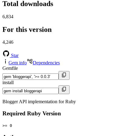
Total downloads
6,834
For this version
4,246
Star
Gem info
Dependencies
Gemfile
install
Blogger API implementation for Ruby
Required Ruby Version
>= 0