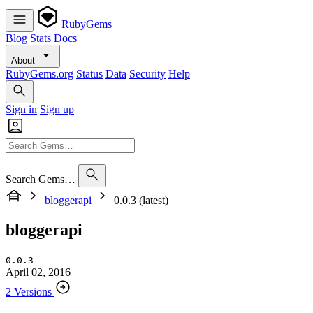
RubyGems
Blog
Stats
Docs
About
RubyGems.org
Status
Data
Security
Help
Sign in
Sign up
Search Gems…
bloggerapi
0.0.3 (latest)
bloggerapi
0.0.3
April 02, 2016
2 Versions