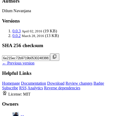
Authors
Dilum Navanjana
Versions
0.0.3
(19 KB)
April 02, 2016
0.0.2
(13 KB)
March 28, 2016
SHA 256 checksum
← Previous version
Helpful Links
Homepage
Documentation
Download
Review changes
Badge
Subscribe
RSS
Analytics
Reverse dependencies
License:
MIT
Owners