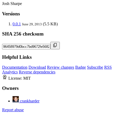
Josh Sharpe
Versions
0.0.1
(5.5 KB)
June 29, 2013
SHA 256 checksum
Helpful Links
Documentation
Download
Review changes
Badge
Subscribe
RSS
Analytics
Reverse dependencies
License:
MIT
Owners
crankharder
Report abuse