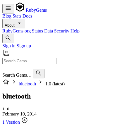
RubyGems
Blog
Stats
Docs
About
RubyGems.org
Status
Data
Security
Help
Sign in
Sign up
Search Gems…
bluetooth
1.0 (latest)
bluetooth
1.0
February 10, 2014
1 Version