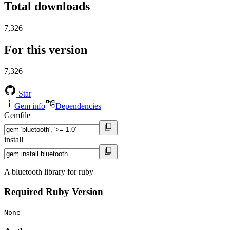
Total downloads
7,326
For this version
7,326
Star
Gem info
Dependencies
Gemfile
install
A bluetooth library for ruby
Required Ruby Version
None