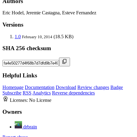
Authors
Eric Hodel, Jeremie Castagna, Esteve Fernandez
Versions
1.0
(18.5 KB)
February 10, 2014
SHA 256 checksum
Helpful Links
Homepage
Documentation
Download
Review changes
Badge
Subscribe
RSS
Analytics
Reverse dependencies
Licenses:
No License
Owners
drbrain