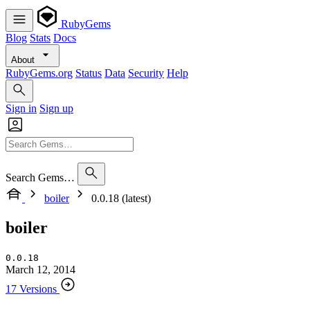
RubyGems
Blog
Stats
Docs
About
RubyGems.org
Status
Data
Security
Help
Sign in
Sign up
Search Gems…
boiler
0.0.18 (latest)
boiler
0.0.18
March 12, 2014
17 Versions