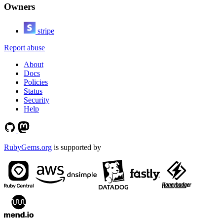
Owners
stripe
Report abuse
About
Docs
Policies
Status
Security
Help
RubyGems.org
is supported by