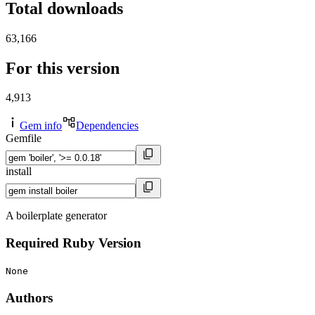
Total downloads
63,166
For this version
4,913
Gem info
Dependencies
Gemfile
install
A boilerplate generator
Required Ruby Version
None
Authors