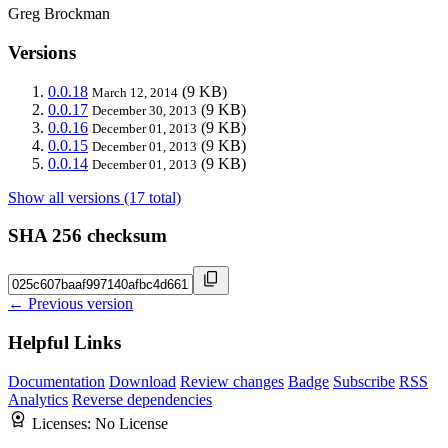
Greg Brockman
Versions
0.0.18
(9 KB)
March 12, 2014
0.0.17
(9 KB)
December 30, 2013
0.0.16
(9 KB)
December 01, 2013
0.0.15
(9 KB)
December 01, 2013
0.0.14
(9 KB)
December 01, 2013
Show all versions (17 total)
SHA 256 checksum
← Previous version
Helpful Links
Documentation
Download
Review changes
Badge
Subscribe
RSS
Analytics
Reverse dependencies
Licenses:
No License