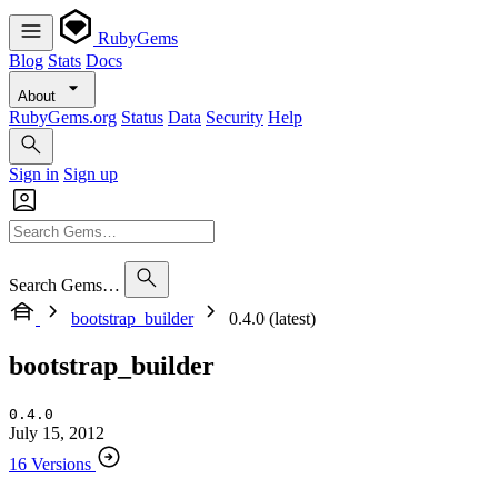
RubyGems
Blog
Stats
Docs
About
RubyGems.org
Status
Data
Security
Help
Sign in
Sign up
Search Gems…
bootstrap_builder
0.4.0 (latest)
bootstrap_builder
0.4.0
July 15, 2012
16 Versions