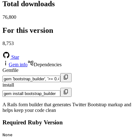
Total downloads
76,800
For this version
8,753
Star
Gem info
Dependencies
Gemfile
install
A Rails form builder that generates Twitter Bootstrap markup and
helps keep your code clean
Required Ruby Version
None