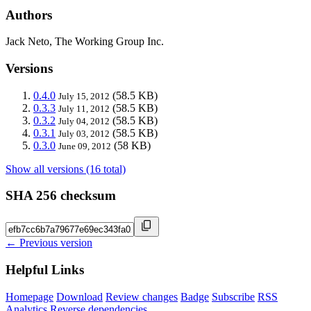
Authors
Jack Neto, The Working Group Inc.
Versions
0.4.0
(58.5 KB)
July 15, 2012
0.3.3
(58.5 KB)
July 11, 2012
0.3.2
(58.5 KB)
July 04, 2012
0.3.1
(58.5 KB)
July 03, 2012
0.3.0
(58 KB)
June 09, 2012
Show all versions (16 total)
SHA 256 checksum
← Previous version
Helpful Links
Homepage
Download
Review changes
Badge
Subscribe
RSS
Analytics
Reverse dependencies