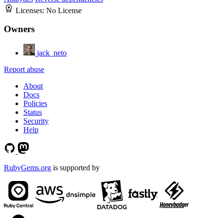
Licenses:
No License
Owners
jack_neto
Report abuse
About
Docs
Policies
Status
Security
Help
RubyGems.org
is supported by