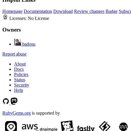
Homepage
Documentation
Download
Review changes
Badge
Subscr
Licenses:
No License
Owners
badosu
Report abuse
About
Docs
Policies
Status
Security
Help
RubyGems.org
is supported by