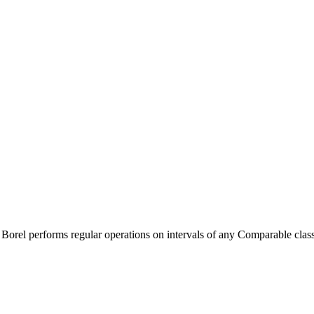
. Borel performs regular operations on intervals of any Comparable class