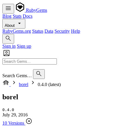
RubyGems
Blog
Stats
Docs
About
RubyGems.org
Status
Data
Security
Help
Sign in
Sign up
Search Gems…
borel
0.4.0 (latest)
borel
0.4.0
July 29, 2016
10 Versions