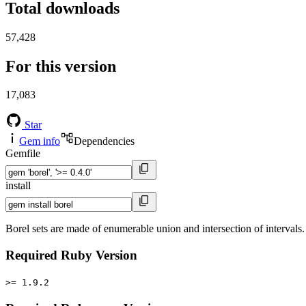
Total downloads
57,428
For this version
17,083
Star
Gem info
Dependencies
Gemfile
install
Borel sets are made of enumerable union and intersection of intervals
Required Ruby Version
>= 1.9.2