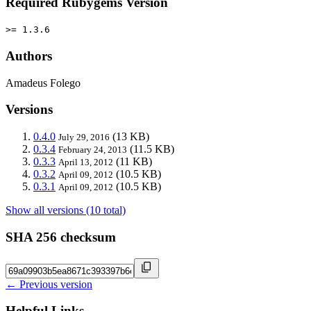
Required Rubygems Version
>= 1.3.6
Authors
Amadeus Folego
Versions
0.4.0
(13 KB)
July 29, 2016
0.3.4
(11.5 KB)
February 24, 2013
0.3.3
(11 KB)
April 13, 2012
0.3.2
(10.5 KB)
April 09, 2012
0.3.1
(10.5 KB)
April 09, 2012
Show all versions (10 total)
SHA 256 checksum
← Previous version
Helpful Links