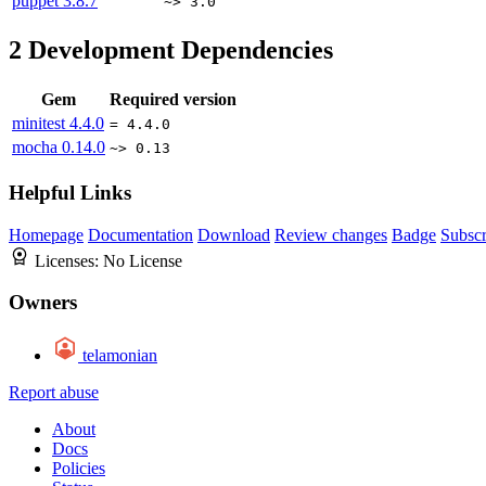
puppet
3.8.7
~> 3.0
2
Development Dependencies
Gem
Required version
minitest
4.4.0
= 4.4.0
mocha
0.14.0
~> 0.13
Helpful Links
Homepage
Documentation
Download
Review changes
Badge
Subscr
Licenses:
No License
Owners
telamonian
Report abuse
About
Docs
Policies