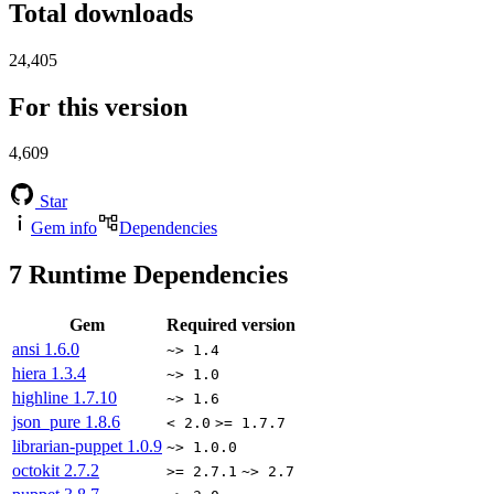
Total downloads
24,405
For this version
4,609
Star
Gem info
Dependencies
7
Runtime Dependencies
Gem
Required version
ansi
1.6.0
~> 1.4
hiera
1.3.4
~> 1.0
highline
1.7.10
~> 1.6
json_pure
1.8.6
< 2.0
>= 1.7.7
librarian-puppet
1.0.9
~> 1.0.0
octokit
2.7.2
>= 2.7.1
~> 2.7