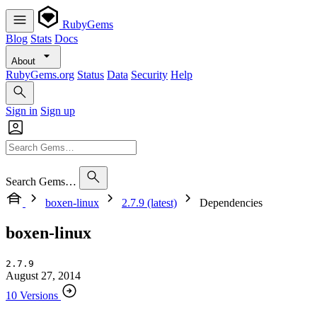
RubyGems
Blog
Stats
Docs
About
RubyGems.org
Status
Data
Security
Help
Sign in
Sign up
Search Gems…
boxen-linux
2.7.9 (latest)
Dependencies
boxen-linux
2.7.9
August 27, 2014
10 Versions