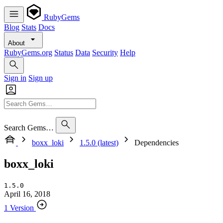
RubyGems
Blog
Stats
Docs
About
RubyGems.org
Status
Data
Security
Help
Sign in
Sign up
Search Gems…
boxx_loki
1.5.0 (latest)
Dependencies
boxx_loki
1.5.0
April 16, 2018
1 Version