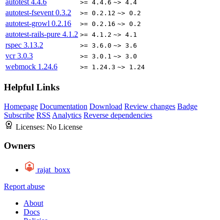
autotest
4.4.6
>= 4.4.6
~> 4.4
autotest-fsevent
0.3.2
>= 0.2.12
~> 0.2
autotest-growl
0.2.16
>= 0.2.16
~> 0.2
autotest-rails-pure
4.1.2
>= 4.1.2
~> 4.1
rspec
3.13.2
>= 3.6.0
~> 3.6
vcr
3.0.3
>= 3.0.1
~> 3.0
webmock
1.24.6
>= 1.24.3
~> 1.24
Helpful Links
Homepage
Documentation
Download
Review changes
Badge
Subscribe
RSS
Analytics
Reverse dependencies
Licenses:
No License
Owners
rajat_boxx
Report abuse
About
Docs