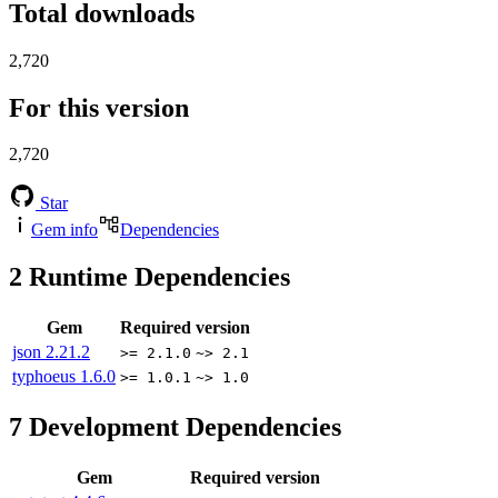
Total downloads
2,720
For this version
2,720
Star
Gem info
Dependencies
2
Runtime Dependencies
Gem
Required version
json
2.21.2
>= 2.1.0
~> 2.1
typhoeus
1.6.0
>= 1.0.1
~> 1.0
7
Development Dependencies
Gem
Required version