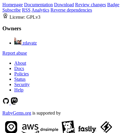
Homepage
Documentation
Download
Review changes
Badge
Subscribe
RSS
Analytics
Reverse dependencies
License:
GPLv3
Owners
zdavatz
Report abuse
About
Docs
Policies
Status
Security
Help
RubyGems.org
is supported by