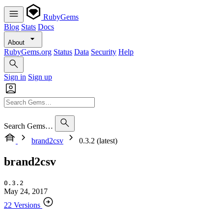
RubyGems
Blog
Stats
Docs
About
RubyGems.org
Status
Data
Security
Help
Sign in
Sign up
Search Gems…
brand2csv
0.3.2 (latest)
brand2csv
0.3.2
May 24, 2017
22 Versions