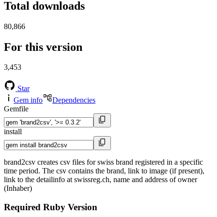
Total downloads
80,866
For this version
3,453
Star
Gem info
Dependencies
Gemfile
install
brand2csv creates csv files for swiss brand registered in a specific
time period. The csv contains the brand, link to image (if present),
link to the detailinfo at swissreg.ch, name and address of owner
(Inhaber)
Required Ruby Version