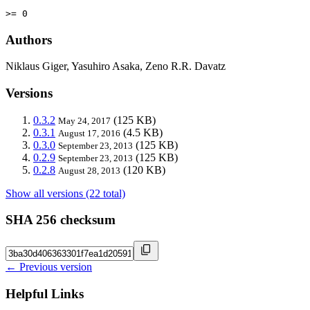
>= 0
Authors
Niklaus Giger, Yasuhiro Asaka, Zeno R.R. Davatz
Versions
0.3.2
(125 KB)
May 24, 2017
0.3.1
(4.5 KB)
August 17, 2016
0.3.0
(125 KB)
September 23, 2013
0.2.9
(125 KB)
September 23, 2013
0.2.8
(120 KB)
August 28, 2013
Show all versions (22 total)
SHA 256 checksum
← Previous version
Helpful Links