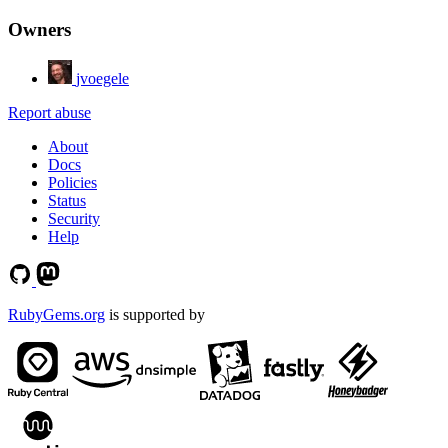
Owners
jvoegele
Report abuse
About
Docs
Policies
Status
Security
Help
RubyGems.org
is supported by