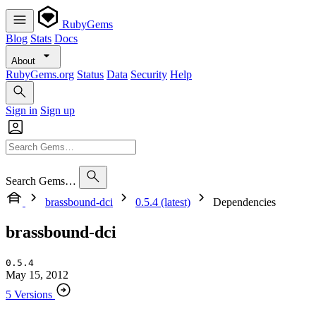
RubyGems
Blog
Stats
Docs
About
RubyGems.org
Status
Data
Security
Help
Sign in
Sign up
Search Gems…
brassbound-dci
0.5.4 (latest)
Dependencies
brassbound-dci
0.5.4
May 15, 2012
5 Versions