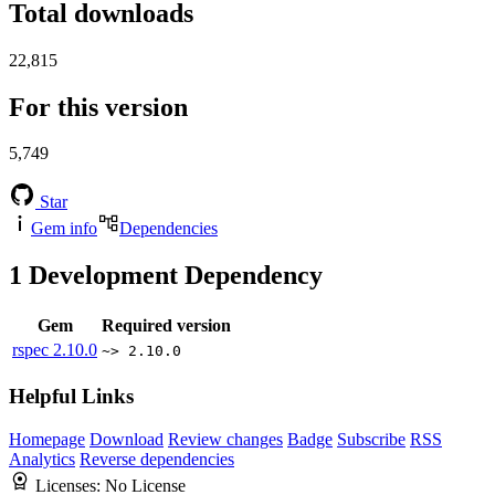
Total downloads
22,815
For this version
5,749
Star
Gem info
Dependencies
1
Development Dependency
Gem
Required version
rspec
2.10.0
~> 2.10.0
Helpful Links
Homepage
Download
Review changes
Badge
Subscribe
RSS
Analytics
Reverse dependencies
Licenses:
No License