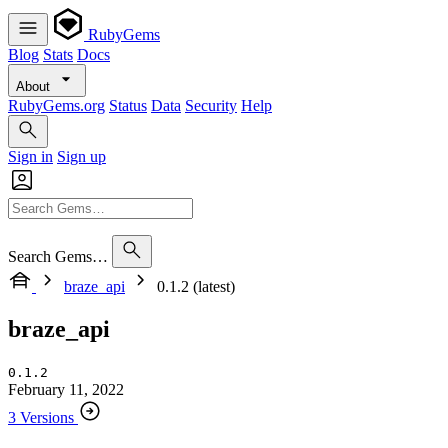
RubyGems
Blog
Stats
Docs
About
RubyGems.org
Status
Data
Security
Help
Sign in
Sign up
Search Gems…
braze_api
0.1.2 (latest)
braze_api
0.1.2
February 11, 2022
3 Versions