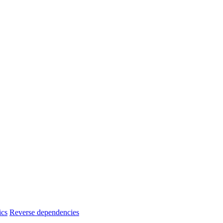
ics
Reverse dependencies