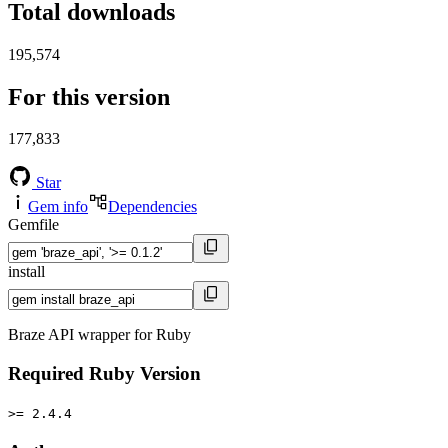
Total downloads
195,574
For this version
177,833
Star
Gem info
Dependencies
Gemfile
install
Braze API wrapper for Ruby
Required Ruby Version
>= 2.4.4