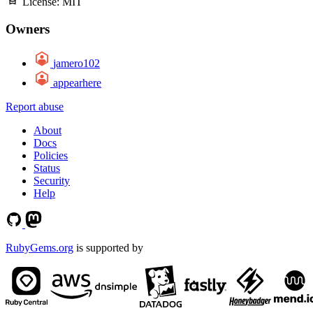
License:
MIT
Owners
jamero102
appearhere
Report abuse
About
Docs
Policies
Status
Security
Help
RubyGems.org
is supported by