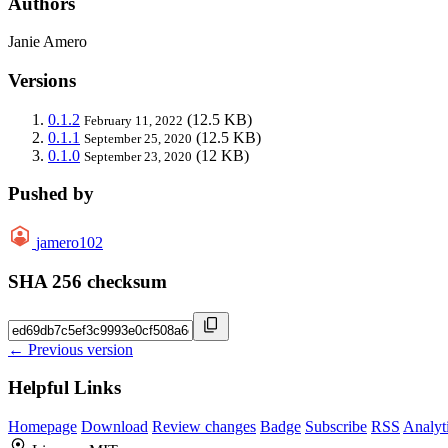
Authors
Janie Amero
Versions
0.1.2
(12.5 KB)
February 11, 2022
0.1.1
(12.5 KB)
September 25, 2020
0.1.0
(12 KB)
September 23, 2020
Pushed by
jamero102
SHA 256 checksum
← Previous version
Helpful Links
Homepage
Download
Review changes
Badge
Subscribe
RSS
Analyt