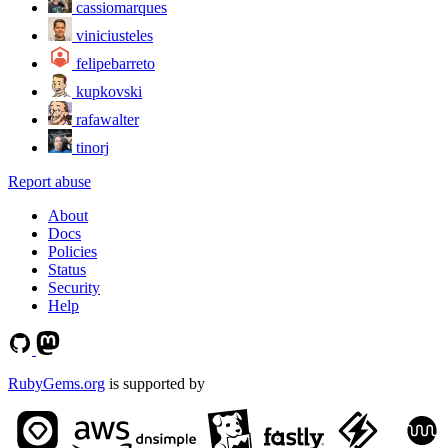
cassiomarques
viniciusteles
felipebarreto
kupkovski
rafawalter
tinorj
Report abuse
About
Docs
Policies
Status
Security
Help
RubyGems.org
is supported by