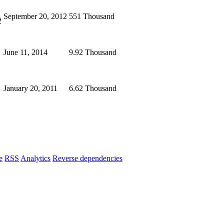
September 20, 2012
551 Thousand
2
June 11, 2014
9.92 Thousand
January 20, 2011
6.62 Thousand
e
RSS
Analytics
Reverse dependencies