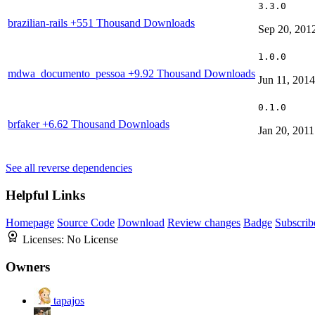
3.3.0
brazilian-rails
+551 Thousand Downloads
Sep 20, 201
1.0.0
mdwa_documento_pessoa
+9.92 Thousand Downloads
Jun 11, 2014
0.1.0
brfaker
+6.62 Thousand Downloads
Jan 20, 2011
See all reverse dependencies
Helpful Links
Homepage
Source Code
Download
Review changes
Badge
Subscrib
Licenses:
No License
Owners
tapajos