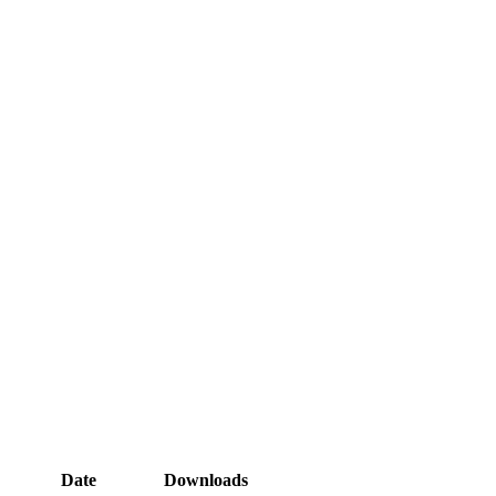
Date
Downloads