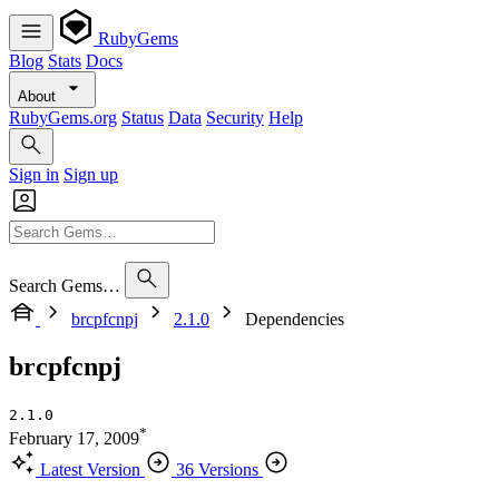
RubyGems
Blog
Stats
Docs
About
RubyGems.org
Status
Data
Security
Help
Sign in
Sign up
Search Gems…
brcpfcnpj
2.1.0
Dependencies
brcpfcnpj
2.1.0
*
February 17, 2009
Latest Version
36 Versions