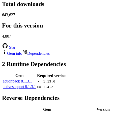
Total downloads
643,627
For this version
4,807
Star
Gem info
Dependencies
2
Runtime Dependencies
Gem
Required version
actionpack
8.1.3.1
>= 1.13.6
activesupport
8.1.3.1
>= 1.4.2
Reverse Dependencies
Gem
Version