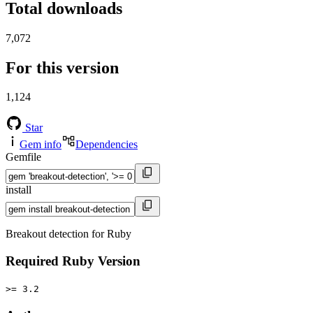
Total downloads
7,072
For this version
1,124
Star
Gem info
Dependencies
Gemfile
install
Breakout detection for Ruby
Required Ruby Version
>= 3.2