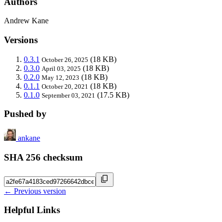
Authors
Andrew Kane
Versions
0.3.1
(18 KB)
October 26, 2025
0.3.0
(18 KB)
April 03, 2025
0.2.0
(18 KB)
May 12, 2023
0.1.1
(18 KB)
October 20, 2021
0.1.0
(17.5 KB)
September 03, 2021
Pushed by
ankane
SHA 256 checksum
← Previous version
Helpful Links