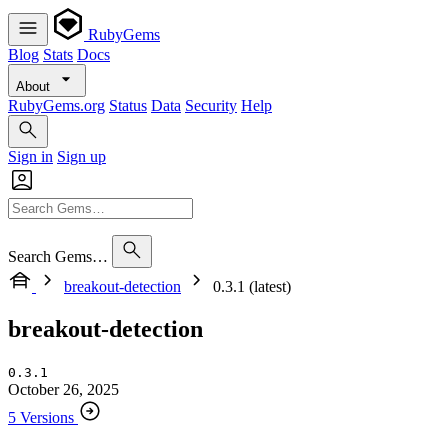
RubyGems
Blog
Stats
Docs
About
RubyGems.org
Status
Data
Security
Help
Sign in
Sign up
Search Gems…
breakout-detection
0.3.1 (latest)
breakout-detection
0.3.1
October 26, 2025
5 Versions