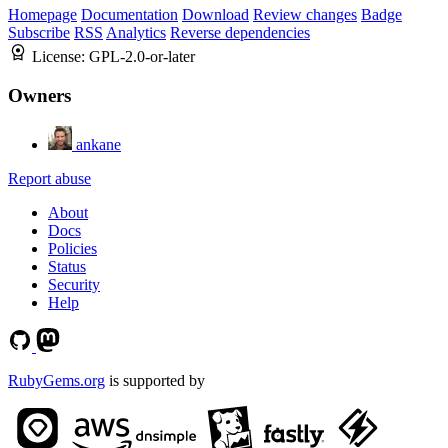
Homepage
Documentation
Download
Review changes
Badge
Subscribe
RSS
Analytics
Reverse dependencies
License:
GPL-2.0-or-later
Owners
ankane
Report abuse
About
Docs
Policies
Status
Security
Help
RubyGems.org
is supported by