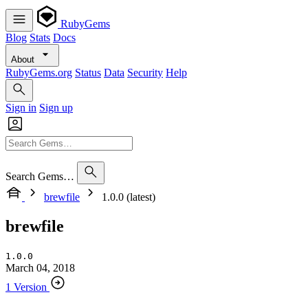
RubyGems
Blog
Stats
Docs
About
RubyGems.org
Status
Data
Security
Help
Sign in
Sign up
Search Gems…
brewfile
1.0.0 (latest)
brewfile
1.0.0
March 04, 2018
1 Version