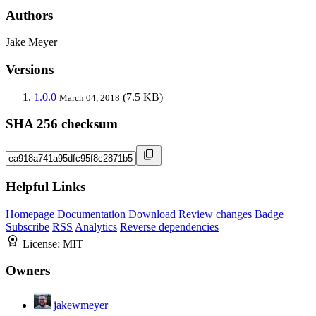
Authors
Jake Meyer
Versions
1.0.0
(7.5 KB)
March 04, 2018
SHA 256 checksum
Helpful Links
Homepage
Documentation
Download
Review changes
Badge
Subscribe
RSS
Analytics
Reverse dependencies
License:
MIT
Owners
jakewmeyer