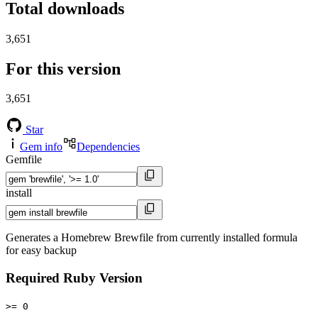
Total downloads
3,651
For this version
3,651
Star
Gem info
Dependencies
Gemfile
install
Generates a Homebrew Brewfile from currently installed formula
for easy backup
Required Ruby Version
>= 0