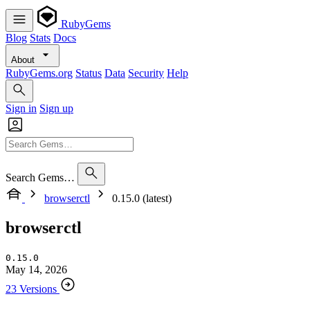
RubyGems
Blog
Stats
Docs
About
RubyGems.org
Status
Data
Security
Help
Sign in
Sign up
Search Gems…
browserctl
0.15.0 (latest)
browserctl
0.15.0
May 14, 2026
23 Versions