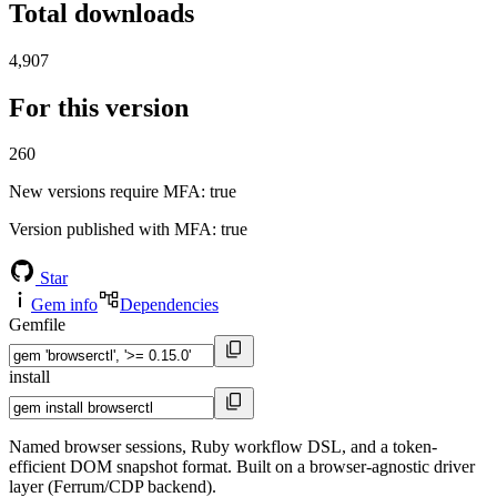
Total downloads
4,907
For this version
260
New versions require MFA
: true
Version published with MFA
: true
Star
Gem info
Dependencies
Gemfile
install
Named browser sessions, Ruby workflow DSL, and a token-
efficient DOM snapshot format. Built on a browser-agnostic driver
layer (Ferrum/CDP backend).