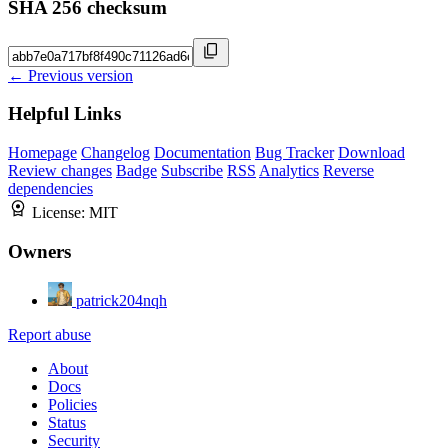
SHA 256 checksum
← Previous version
Helpful Links
Homepage
Changelog
Documentation
Bug Tracker
Download
Review changes
Badge
Subscribe
RSS
Analytics
Reverse
dependencies
License:
MIT
Owners
patrick204nqh
Report abuse
About
Docs
Policies
Status
Security