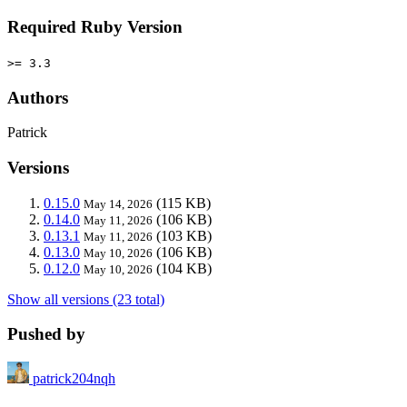
Required Ruby Version
>= 3.3
Authors
Patrick
Versions
0.15.0
(115 KB)
May 14, 2026
0.14.0
(106 KB)
May 11, 2026
0.13.1
(103 KB)
May 11, 2026
0.13.0
(106 KB)
May 10, 2026
0.12.0
(104 KB)
May 10, 2026
Show all versions (23 total)
Pushed by
patrick204nqh