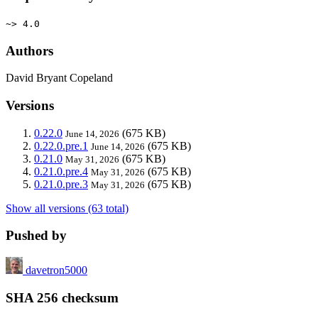
~> 4.0
Authors
David Bryant Copeland
Versions
0.22.0
(675 KB)
June 14, 2026
0.22.0.pre.1
(675 KB)
June 14, 2026
0.21.0
(675 KB)
May 31, 2026
0.21.0.pre.4
(675 KB)
May 31, 2026
0.21.0.pre.3
(675 KB)
May 31, 2026
Show all versions (63 total)
Pushed by
davetron5000
SHA 256 checksum