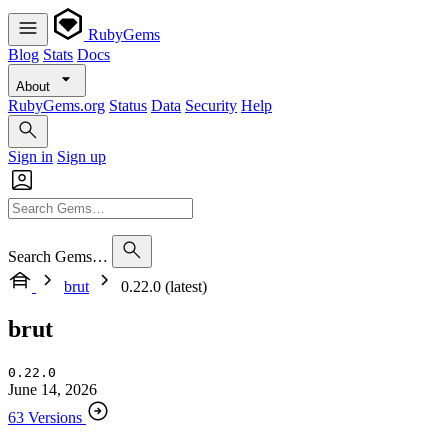
RubyGems
Blog
Stats
Docs
About
RubyGems.org
Status
Data
Security
Help
Sign in
Sign up
Search Gems…
brut
0.22.0 (latest)
brut
0.22.0
June 14, 2026
63 Versions