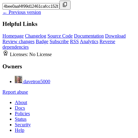
← Previous version
Helpful Links
Homepage
Changelog
Source Code
Documentation
Download
Review changes
Badge
Subscribe
RSS
Analytics
Reverse
dependencies
Licenses:
No License
Owners
davetron5000
Report abuse
About
Docs
Policies
Status
Security
Help