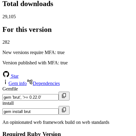
Total downloads
29,105
For this version
282
New versions require MFA
: true
Version published with MFA
: true
Star
Gem info
Dependencies
Gemfile
install
An opinionated web framework build on web standards
Required Ruby Version