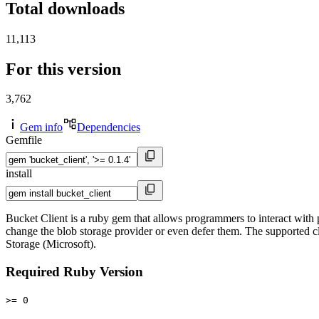
Total downloads
11,113
For this version
3,762
Gem info
Dependencies
Gemfile
install
Bucket Client is a ruby gem that allows programmers to interact with p
change the blob storage provider or even defer them. The supported
Storage (Microsoft).
Required Ruby Version
>= 0