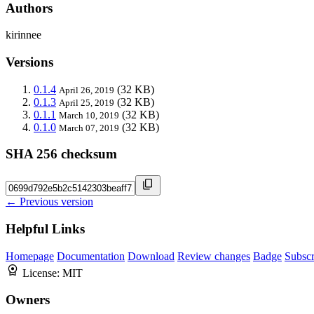
Authors
kirinnee
Versions
0.1.4
(32 KB)
April 26, 2019
0.1.3
(32 KB)
April 25, 2019
0.1.1
(32 KB)
March 10, 2019
0.1.0
(32 KB)
March 07, 2019
SHA 256 checksum
← Previous version
Helpful Links
Homepage
Documentation
Download
Review changes
Badge
Subscr
License:
MIT
Owners