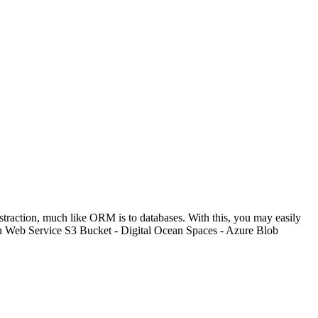
bstraction, much like ORM is to databases. With this, you may easily
on Web Service S3 Bucket - Digital Ocean Spaces - Azure Blob