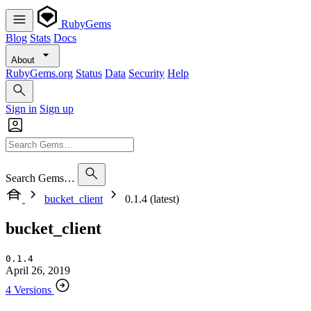
RubyGems
Blog
Stats
Docs
About
RubyGems.org
Status
Data
Security
Help
Sign in
Sign up
Search Gems…
bucket_client
0.1.4 (latest)
bucket_client
0.1.4
April 26, 2019
4 Versions