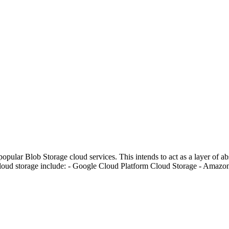
opular Blob Storage cloud services. This intends to act as a layer of a
 cloud storage include: - Google Cloud Platform Cloud Storage - Amaz