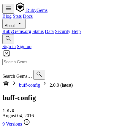
RubyGems
Blog
Stats
Docs
About
RubyGems.org
Status
Data
Security
Help
Sign in
Sign up
Search Gems…
buff-config
2.0.0 (latest)
buff-config
2.0.0
August 04, 2016
9 Versions