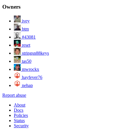
Owners
ivey
btm
#43081
reset
stringsn88keys
tas50
mwrockx
hayfever76
nehap
Report abuse
About
Docs
Policies
Status
Security