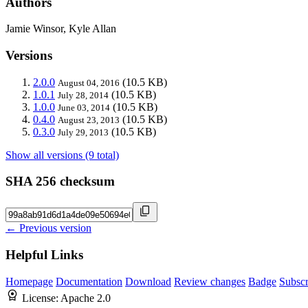
Authors
Jamie Winsor, Kyle Allan
Versions
2.0.0
(10.5 KB)
August 04, 2016
1.0.1
(10.5 KB)
July 28, 2014
1.0.0
(10.5 KB)
June 03, 2014
0.4.0
(10.5 KB)
August 23, 2013
0.3.0
(10.5 KB)
July 29, 2013
Show all versions (9 total)
SHA 256 checksum
← Previous version
Helpful Links
Homepage
Documentation
Download
Review changes
Badge
Subscr
License:
Apache 2.0