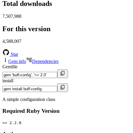
Total downloads
7,507,988
For this version
4,588,007
Star
Gem info
Dependencies
Gemfile
install
A simple configuration class
Required Ruby Version
>= 2.2.0