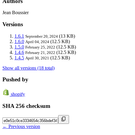
Authors
Jean Boussier
Versions
1.6.1
(13 KB)
September 20, 2024
1.6.0
(12.5 KB)
April 04, 2024
1.5.0
(12.5 KB)
February 25, 2022
1.4.6
(12.5 KB)
February 21, 2022
1.4.5
(12.5 KB)
April 30, 2021
Show all versions (18 total)
Pushed by
shopify
SHA 256 checksum
← Previous version