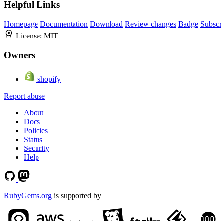
Helpful Links
Homepage
Documentation
Download
Review changes
Badge
Subscr
License:
MIT
Owners
shopify
Report abuse
About
Docs
Policies
Status
Security
Help
RubyGems.org
is supported by