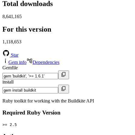
Total downloads
8,641,165
For this version
1,118,653
Star
Gem info
Dependencies
Gemfile
install
Ruby toolkit for working with the Buildkite API
Required Ruby Version
>= 2.5