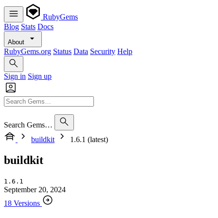
RubyGems
Blog
Stats
Docs
About
RubyGems.org
Status
Data
Security
Help
Sign in
Sign up
Search Gems…
buildkit
1.6.1 (latest)
buildkit
1.6.1
September 20, 2024
18 Versions