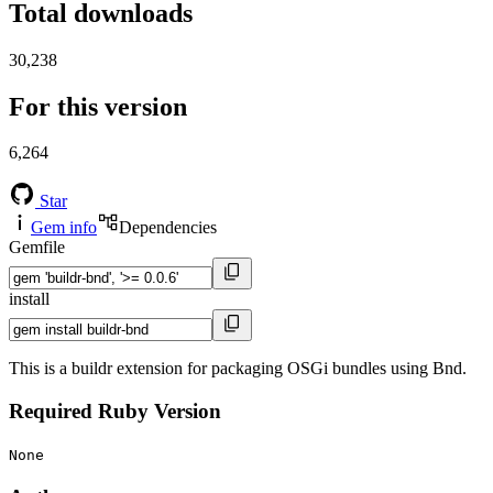
Total downloads
30,238
For this version
6,264
Star
Gem info
Dependencies
Gemfile
install
This is a buildr extension for packaging OSGi bundles using Bnd.
Required Ruby Version
None