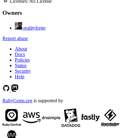
Licenses:
No License
Owners
realityforge
Report abuse
About
Docs
Policies
Status
Security
Help
RubyGems.org
is supported by