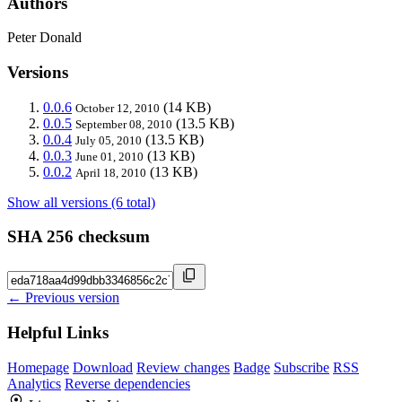
Authors
Peter Donald
Versions
0.0.6
(14 KB)
October 12, 2010
0.0.5
(13.5 KB)
September 08, 2010
0.0.4
(13.5 KB)
July 05, 2010
0.0.3
(13 KB)
June 01, 2010
0.0.2
(13 KB)
April 18, 2010
Show all versions (6 total)
SHA 256 checksum
← Previous version
Helpful Links
Homepage
Download
Review changes
Badge
Subscribe
RSS
Analytics
Reverse dependencies