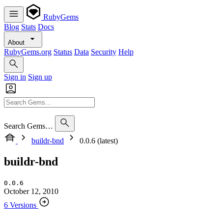
RubyGems
Blog
Stats
Docs
About
RubyGems.org
Status
Data
Security
Help
Sign in
Sign up
Search Gems…
buildr-bnd
0.0.6 (latest)
buildr-bnd
0.0.6
October 12, 2010
6 Versions