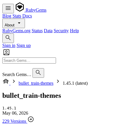
RubyGems
Blog
Stats
Docs
About
RubyGems.org
Status
Data
Security
Help
Sign in
Sign up
Search Gems…
bullet_train-themes
1.45.1 (latest)
bullet_train-themes
1.45.1
May 06, 2026
229 Versions