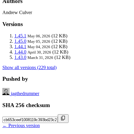
Authors
Andrew Culver
Versions
1.45.1
(12 KB)
May 06, 2026
1.45.0
(12 KB)
May 05, 2026
1.44.1
(12 KB)
May 04, 2026
1.44.0
(12 KB)
April 30, 2026
1.43.0
(12 KB)
March 31, 2026
Show all versions (229 total)
Pushed by
jagthedrummer
SHA 256 checksum
← Previous version