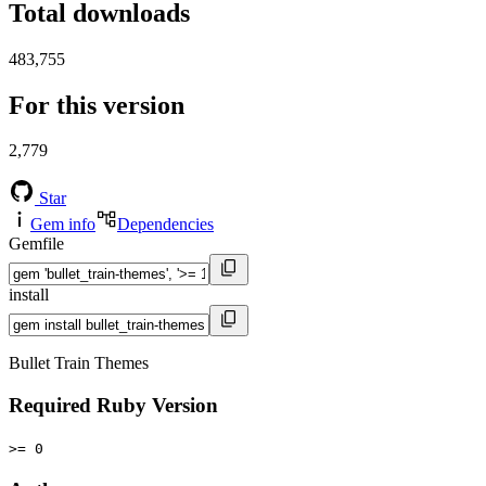
Total downloads
483,755
For this version
2,779
Star
Gem info
Dependencies
Gemfile
install
Bullet Train Themes
Required Ruby Version
>= 0