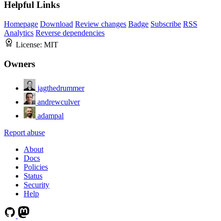
Helpful Links
Homepage
Download
Review changes
Badge
Subscribe
RSS
Analytics
Reverse dependencies
License:
MIT
Owners
jagthedrummer
andrewculver
adampal
Report abuse
About
Docs
Policies
Status
Security
Help