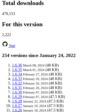
Total downloads
479,153
For this version
2,222
Star
254 versions since January 24, 2022
1.6.36
(48 KB)
March 08, 2024
1.6.35
(48 KB)
March 01, 2024
1.6.34
(48 KB)
February 27, 2024
1.6.33
(48 KB)
February 26, 2024
1.6.32
(48 KB)
February 26, 2024
1.6.31
(48 KB)
February 26, 2024
1.6.30
(48 KB)
February 07, 2024
1.6.29
(47.5 KB)
February 07, 2024
1.6.28
(47.5 KB)
January 22, 2024
1.6.27
(47.5 KB)
January 19, 2024
1.6.26
(47.5 KB)
January 18, 2024