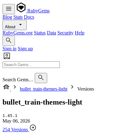
RubyGems
Blog
Stats
Docs
About
RubyGems.org
Status
Data
Security
Help
Sign in
Sign up
Search Gems…
bullet_train-themes-light
Versions
bullet_train-themes-light
1.45.1
May 06, 2026
254 Versions