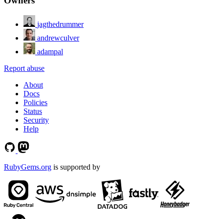
Owners
jagthedrummer
andrewculver
adampal
Report abuse
About
Docs
Policies
Status
Security
Help
RubyGems.org
is supported by