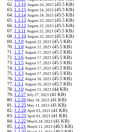
1.3.16
(45.5 KB)
August 24, 2023
1.3.15
(45.5 KB)
August 24, 2023
1.3.14
(45.5 KB)
August 24, 2023
1.3.13
(45.5 KB)
August 23, 2023
1.3.12
(45.5 KB)
August 23, 2023
1.3.11
(45.5 KB)
August 22, 2023
1.3.10
(45.5 KB)
August 22, 2023
1.3.9
(45.5 KB)
August 22, 2023
1.3.8
(45.5 KB)
August 21, 2023
1.3.7
(45.5 KB)
August 17, 2023
1.3.6
(45.5 KB)
August 17, 2023
1.3.5
(45.5 KB)
August 17, 2023
1.3.4
(45.5 KB)
August 17, 2023
1.3.3
(45.5 KB)
August 17, 2023
1.3.2
(45.5 KB)
August 16, 2023
1.3.1
(45.5 KB)
August 16, 2023
1.3.0
(44 KB)
August 11, 2023
1.2.27
(41 KB)
July 27, 2023
1.2.26
(41 KB)
May 18, 2023
1.2.25
(41 KB)
May 11, 2023
1.2.24
(41 KB)
April 03, 2023
1.2.23
(41 KB)
April 01, 2023
1.2.22
(41 KB)
March 24, 2023
1.2.21
(40.5 KB)
March 11, 2023
1.2.20
(40.5 KB)
March 11, 2023