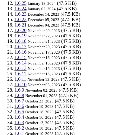
1.6.25
(47.5 KB)
January 18, 2024
1.6.24
(47.5 KB)
January 02, 2024
1.6.23
(47.5 KB)
December 14, 2023
1.6.22
(47.5 KB)
December 05, 2023
1.6.21
(47.5 KB)
December 04, 2023
1.6.20
(47.5 KB)
November 29, 2023
1.6.19
(47.5 KB)
November 22, 2023
1.6.18
(47.5 KB)
November 21, 2023
1.6.17
(47.5 KB)
November 20, 2023
1.6.16
(47.5 KB)
November 17, 2023
1.6.15
(47.5 KB)
November 16, 2023
1.6.14
(47.5 KB)
November 15, 2023
1.6.13
(47.5 KB)
November 15, 2023
1.6.12
(47.5 KB)
November 15, 2023
1.6.11
(47.5 KB)
November 13, 2023
1.6.10
(47.5 KB)
November 03, 2023
1.6.9
(47.5 KB)
November 02, 2023
1.6.8
(47.5 KB)
November 01, 2023
1.6.7
(47.5 KB)
October 23, 2023
1.6.6
(47.5 KB)
October 19, 2023
1.6.5
(47.5 KB)
October 18, 2023
1.6.4
(47.5 KB)
October 16, 2023
1.6.3
(47.5 KB)
October 13, 2023
1.6.2
(47.5 KB)
October 10, 2023
1.6.1
(47.5 KB)
October 10, 2023