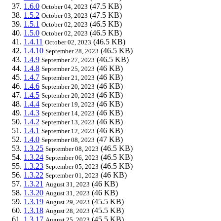
1.6.0
(47.5 KB)
October 04, 2023
1.5.2
(47.5 KB)
October 03, 2023
1.5.1
(46.5 KB)
October 02, 2023
1.5.0
(46.5 KB)
October 02, 2023
1.4.11
(46.5 KB)
October 02, 2023
1.4.10
(46.5 KB)
September 28, 2023
1.4.9
(46.5 KB)
September 27, 2023
1.4.8
(46 KB)
September 25, 2023
1.4.7
(46 KB)
September 21, 2023
1.4.6
(46 KB)
September 20, 2023
1.4.5
(46 KB)
September 20, 2023
1.4.4
(46 KB)
September 19, 2023
1.4.3
(46 KB)
September 14, 2023
1.4.2
(46 KB)
September 13, 2023
1.4.1
(46 KB)
September 12, 2023
1.4.0
(47 KB)
September 08, 2023
1.3.25
(46.5 KB)
September 08, 2023
1.3.24
(46.5 KB)
September 06, 2023
1.3.23
(46.5 KB)
September 05, 2023
1.3.22
(46 KB)
September 01, 2023
1.3.21
(46 KB)
August 31, 2023
1.3.20
(46 KB)
August 31, 2023
1.3.19
(45.5 KB)
August 29, 2023
1.3.18
(45.5 KB)
August 28, 2023
1.3.17
(45.5 KB)
August 25, 2023