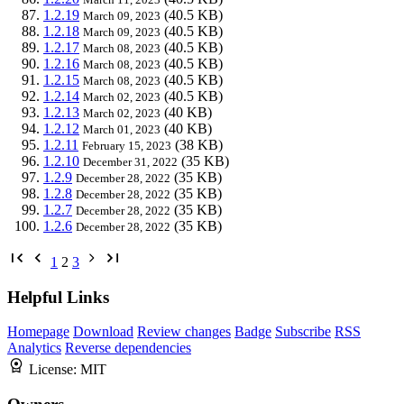
1.2.19
(40.5 KB)
March 09, 2023
1.2.18
(40.5 KB)
March 09, 2023
1.2.17
(40.5 KB)
March 08, 2023
1.2.16
(40.5 KB)
March 08, 2023
1.2.15
(40.5 KB)
March 08, 2023
1.2.14
(40.5 KB)
March 02, 2023
1.2.13
(40 KB)
March 02, 2023
1.2.12
(40 KB)
March 01, 2023
1.2.11
(38 KB)
February 15, 2023
1.2.10
(35 KB)
December 31, 2022
1.2.9
(35 KB)
December 28, 2022
1.2.8
(35 KB)
December 28, 2022
1.2.7
(35 KB)
December 28, 2022
1.2.6
(35 KB)
December 28, 2022
1
2
3
Helpful Links
Homepage
Download
Review changes
Badge
Subscribe
RSS
Analytics
Reverse dependencies
License:
MIT