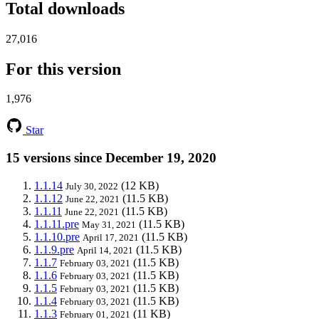
Total downloads
27,016
For this version
1,976
Star
15 versions since December 19, 2020
1.1.14
(12 KB)
July 30, 2022
1.1.12
(11.5 KB)
June 22, 2021
1.1.11
(11.5 KB)
June 22, 2021
1.1.11.pre
(11.5 KB)
May 31, 2021
1.1.10.pre
(11.5 KB)
April 17, 2021
1.1.9.pre
(11.5 KB)
April 14, 2021
1.1.7
(11.5 KB)
February 03, 2021
1.1.6
(11.5 KB)
February 03, 2021
1.1.5
(11.5 KB)
February 03, 2021
1.1.4
(11.5 KB)
February 03, 2021
1.1.3
(11 KB)
February 01, 2021