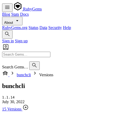
RubyGems
Blog
Stats
Docs
About
RubyGems.org
Status
Data
Security
Help
Sign in
Sign up
Search Gems…
bunchcli
Versions
bunchcli
1.1.14
July 30, 2022
15 Versions