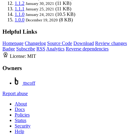
1.1.2
(11 KB)
January 30, 2021
1.1.1
(11 KB)
January 25, 2021
1.1.0
(10.5 KB)
January 24, 2021
1.0.0
(8 KB)
December 19, 2020
Helpful Links
Homepage
Changelog
Source Code
Download
Review changes
Badge
Subscribe
RSS
Analytics
Reverse dependencies
License:
MIT
Owners
ttscoff
Report abuse
About
Docs
Policies
Status
Security
Help