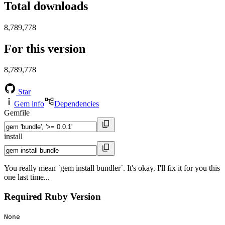
Total downloads
8,789,778
For this version
8,789,778
Star
Gem info
Dependencies
Gemfile
install
You really mean `gem install bundler`. It's okay. I'll fix it for you this
one last time...
Required Ruby Version
None