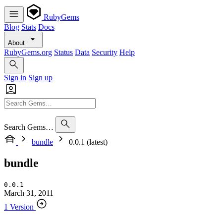
RubyGems
Blog
Stats
Docs
About
RubyGems.org
Status
Data
Security
Help
Sign in
Sign up
Search Gems…
bundle
0.0.1 (latest)
bundle
0.0.1
March 31, 2011
1 Version