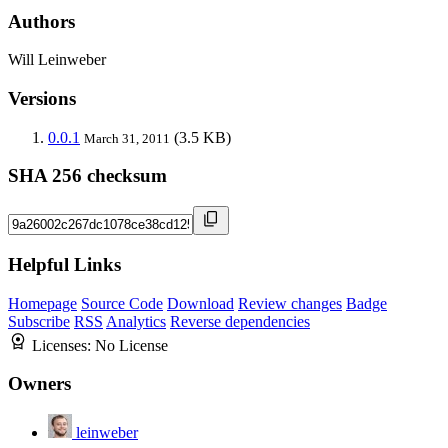
Authors
Will Leinweber
Versions
0.0.1
(3.5 KB)
March 31, 2011
SHA 256 checksum
Helpful Links
Homepage
Source Code
Download
Review changes
Badge
Subscribe
RSS
Analytics
Reverse dependencies
Licenses:
No License
Owners
leinweber