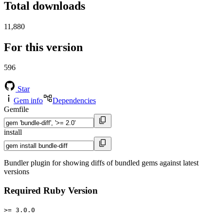
Total downloads
11,880
For this version
596
Star
Gem info
Dependencies
Gemfile
install
Bundler plugin for showing diffs of bundled gems against latest
versions
Required Ruby Version
>= 3.0.0