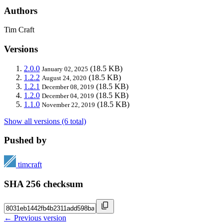
Authors
Tim Craft
Versions
2.0.0
(18.5 KB)
January 02, 2025
1.2.2
(18.5 KB)
August 24, 2020
1.2.1
(18.5 KB)
December 08, 2019
1.2.0
(18.5 KB)
December 04, 2019
1.1.0
(18.5 KB)
November 22, 2019
Show all versions (6 total)
Pushed by
timcraft
SHA 256 checksum
← Previous version