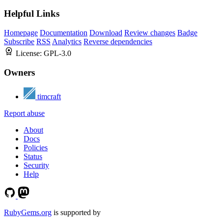
Helpful Links
Homepage
Documentation
Download
Review changes
Badge
Subscribe
RSS
Analytics
Reverse dependencies
License:
GPL-3.0
Owners
timcraft
Report abuse
About
Docs
Policies
Status
Security
Help
RubyGems.org
is supported by