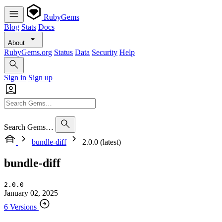
RubyGems
Blog
Stats
Docs
About
RubyGems.org
Status
Data
Security
Help
Sign in
Sign up
Search Gems…
bundle-diff
2.0.0 (latest)
bundle-diff
2.0.0
January 02, 2025
6 Versions