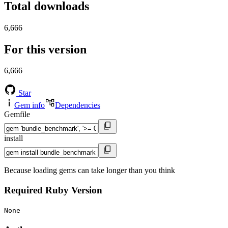
Total downloads
6,666
For this version
6,666
Star
Gem info
Dependencies
Gemfile
install
Because loading gems can take longer than you think
Required Ruby Version
None