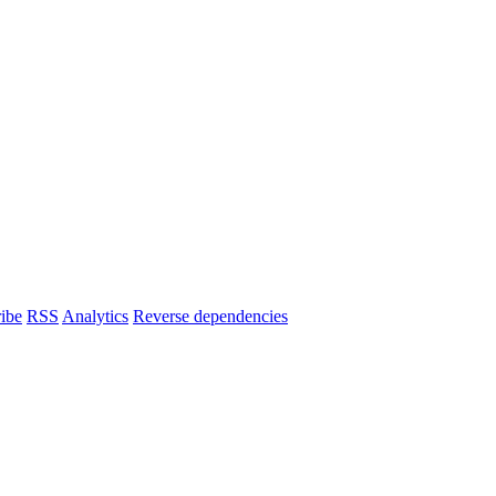
ibe
RSS
Analytics
Reverse dependencies