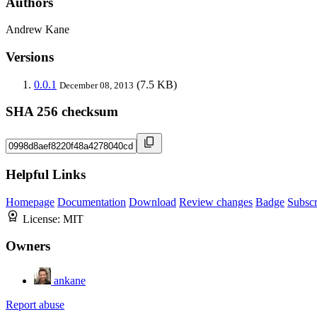
Authors
Andrew Kane
Versions
0.0.1
(7.5 KB)
December 08, 2013
SHA 256 checksum
Helpful Links
Homepage
Documentation
Download
Review changes
Badge
Subscr
License:
MIT
Owners
ankane
Report abuse