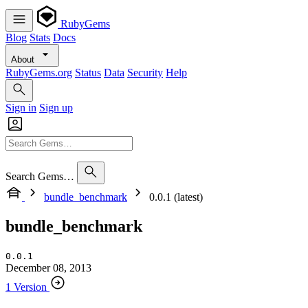
RubyGems
Blog
Stats
Docs
About
RubyGems.org
Status
Data
Security
Help
Sign in
Sign up
Search Gems…
bundle_benchmark
0.0.1 (latest)
bundle_benchmark
0.0.1
December 08, 2013
1 Version