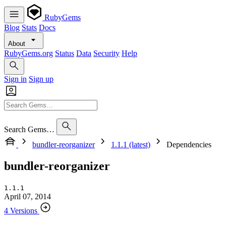
RubyGems
Blog
Stats
Docs
About
RubyGems.org
Status
Data
Security
Help
Sign in
Sign up
Search Gems…
bundler-reorganizer
1.1.1 (latest)
Dependencies
bundler-reorganizer
1.1.1
April 07, 2014
4 Versions