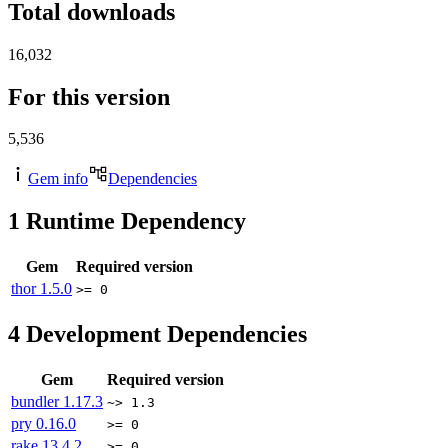
Total downloads
16,032
For this version
5,536
Gem info
Dependencies
1
Runtime Dependency
Gem
Required version
thor
1.5.0
>= 0
4
Development Dependencies
Gem
Required version
bundler
1.17.3
~> 1.3
pry
0.16.0
>= 0
rake
13.4.2
>= 0