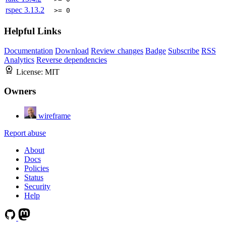
rspec
3.13.2
>= 0
Helpful Links
Documentation
Download
Review changes
Badge
Subscribe
RSS
Analytics
Reverse dependencies
License:
MIT
Owners
wireframe
Report abuse
About
Docs
Policies
Status
Security
Help