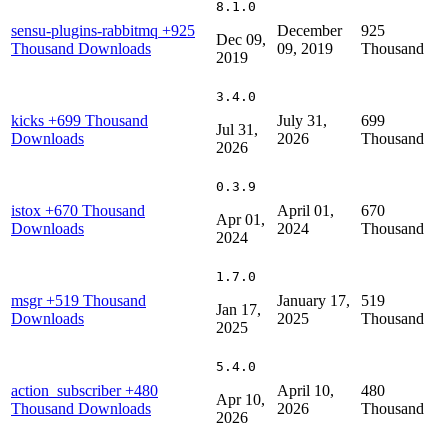
8.1.0
sensu-plugins-rabbitmq
+925
December
925
Dec 09,
Thousand Downloads
09, 2019
Thousand
2019
3.4.0
kicks
+699 Thousand
July 31,
699
Jul 31,
Downloads
2026
Thousand
2026
0.3.9
istox
+670 Thousand
April 01,
670
Apr 01,
Downloads
2024
Thousand
2024
1.7.0
msgr
+519 Thousand
January 17,
519
Jan 17,
Downloads
2025
Thousand
2025
5.4.0
action_subscriber
+480
April 10,
480
Apr 10,
Thousand Downloads
2026
Thousand
2026