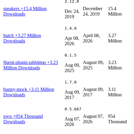
2.12.0
sneakers
+15.4 Million
December
15.4
Dec 24,
Downloads
24, 2019
Million
2019
1.4.0
hutch
+3.27 Million
April 08,
3.27
Apr 08,
Downloads
2026
Million
2026
0.1.5
fluent-plugin-rabbitmq
+3.23
August 09,
3.23
Aug 09,
Million Downloads
2025
Million
2025
1.7.0
bunny-mock
+3.11 Million
August 09,
3.11
Aug 09,
Downloads
2017
Million
2017
0.5.667
pwn
+954 Thousand
August 07,
954
Aug 07,
Downloads
2026
Thousand
2026