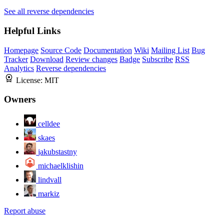
See all reverse dependencies
Helpful Links
Homepage
Source Code
Documentation
Wiki
Mailing List
Bug
Tracker
Download
Review changes
Badge
Subscribe
RSS
Analytics
Reverse dependencies
License:
MIT
Owners
celldee
skaes
jakubstastny
michaelklishin
lindvall
markiz
Report abuse