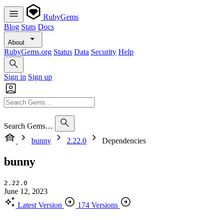
RubyGems
Blog
Stats
Docs
About
RubyGems.org
Status
Data
Security
Help
Sign in
Sign up
Search Gems…
bunny
2.22.0
Dependencies
bunny
2.22.0
June 12, 2023
Latest Version
174 Versions