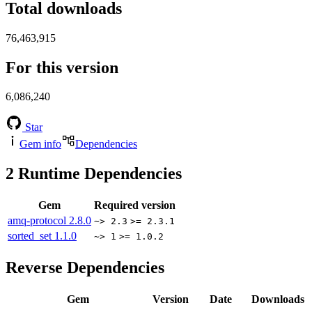
Total downloads
76,463,915
For this version
6,086,240
Star
Gem info
Dependencies
2
Runtime Dependencies
Gem
Required version
amq-protocol
2.8.0
~> 2.3
>= 2.3.1
sorted_set
1.1.0
~> 1
>= 1.0.2
Reverse Dependencies
Gem
Version
Date
Downloads