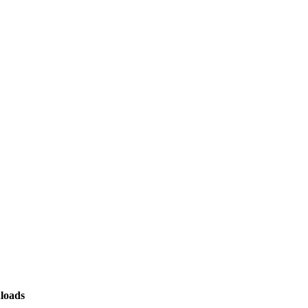
loads