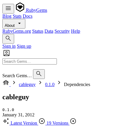
RubyGems
Blog
Stats
Docs
About
RubyGems.org
Status
Data
Security
Help
Sign in
Sign up
Search Gems…
cableguy
0.1.0
Dependencies
cableguy
0.1.0
January 31, 2012
Latest Version
19 Versions