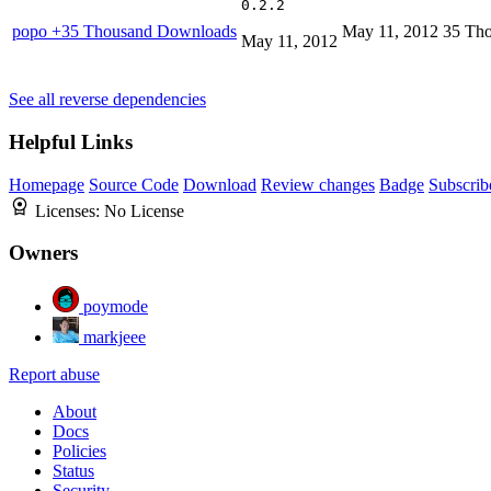
0.2.2
popo
+35 Thousand Downloads
May 11, 2012
35 Th
May 11, 2012
See all reverse dependencies
Helpful Links
Homepage
Source Code
Download
Review changes
Badge
Subscrib
Licenses:
No License
Owners
poymode
markjeee
Report abuse
About
Docs
Policies
Status
Security