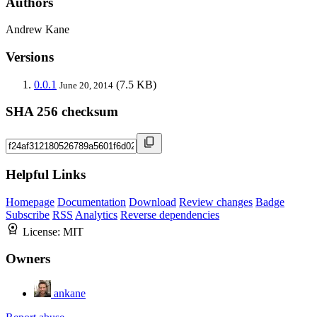
Authors
Andrew Kane
Versions
0.0.1
(7.5 KB)
June 20, 2014
SHA 256 checksum
Helpful Links
Homepage
Documentation
Download
Review changes
Badge
Subscribe
RSS
Analytics
Reverse dependencies
License:
MIT
Owners
ankane