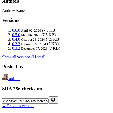
Authors
Andrew Kane
Versions
0.6.0
(7.5 KB)
April 02, 2026
0.5.0
(7.5 KB)
May 06, 2025
0.4.0
(7.5 KB)
October 23, 2024
0.3.3
(7 KB)
February 27, 2024
0.3.2
(7 KB)
December 07, 2023
Show all versions (11 total)
Pushed by
ankane
SHA 256 checksum
← Previous version