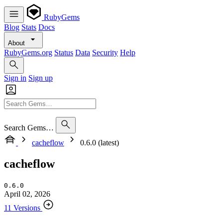
RubyGems
Blog
Stats
Docs
About
RubyGems.org
Status
Data
Security
Help
Sign in
Sign up
Search Gems…
cacheflow
0.6.0 (latest)
cacheflow
0.6.0
April 02, 2026
11 Versions