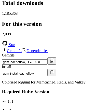
Total downloads
1,185,363
For this version
2,098
Star
Gem info
Dependencies
Gemfile
install
Colorized logging for Memcached, Redis, and Valkey
Required Ruby Version
>= 3.3