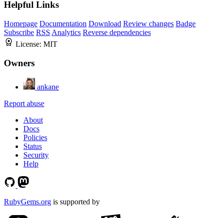
Helpful Links
Homepage
Documentation
Download
Review changes
Badge
Subscribe
RSS
Analytics
Reverse dependencies
License:
MIT
Owners
ankane
Report abuse
About
Docs
Policies
Status
Security
Help
RubyGems.org
is supported by