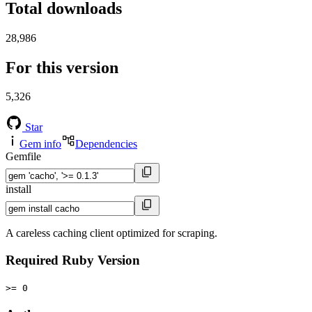
Total downloads
28,986
For this version
5,326
Star
Gem info
Dependencies
Gemfile
install
A careless caching client optimized for scraping.
Required Ruby Version
>= 0