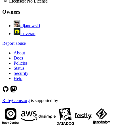
Licenses:
No License
Owners
djanowski
soveran
Report abuse
About
Docs
Policies
Status
Security
Help
RubyGems.org
is supported by