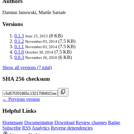
Authors
Damian Janowski, Martín Sarsale
Versions
0.1.3
(8 KB)
June 25, 2015
0.1.2
(7.5 KB)
November 03, 2014
0.1.1
(7.5 KB)
November 03, 2014
0.1.0
(7.5 KB)
October 30, 2014
0.0.3
(6 KB)
November 26, 2010
Show all versions (7 total)
SHA 256 checksum
← Previous version
Helpful Links
Homepage
Documentation
Download
Review changes
Badge
Subscribe
RSS
Analytics
Reverse dependencies