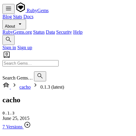
RubyGems
Blog
Stats
Docs
About
RubyGems.org
Status
Data
Security
Help
Sign in
Sign up
Search Gems…
cacho
0.1.3 (latest)
cacho
0.1.3
June 25, 2015
7 Versions