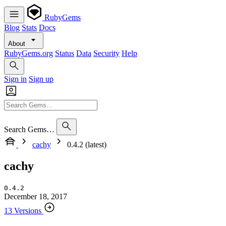
RubyGems
Blog
Stats
Docs
About
RubyGems.org
Status
Data
Security
Help
Sign in
Sign up
Search Gems…
cachy
0.4.2 (latest)
cachy
0.4.2
December 18, 2017
13 Versions