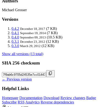
Authors
Michael Grosser
Versions
0.4.2
(7 KB)
December 18, 2017
0.4.1
(7 KB)
September 19, 2014
0.4.0
(10.5 KB)
September 09, 2013
0.3.1
(12 KB)
December 23, 2012
0.3.0
(12 KB)
March 29, 2012
Show all versions (13 total)
SHA 256 checksum
← Previous version
Helpful Links
Homepage
Documentation
Download
Review changes
Badge
Subscribe
RSS
Analytics
Reverse dependencies