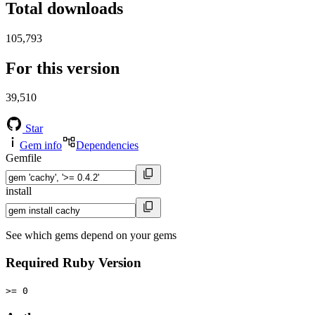
Total downloads
105,793
For this version
39,510
Star
Gem info
Dependencies
Gemfile
install
See which gems depend on your gems
Required Ruby Version
>= 0