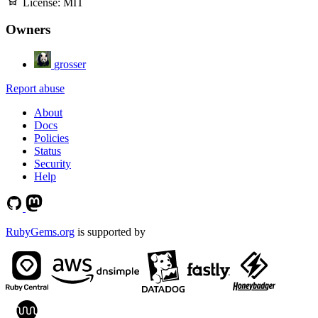
License:
MIT
Owners
grosser
Report abuse
About
Docs
Policies
Status
Security
Help
RubyGems.org
is supported by