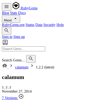
RubyGems
Blog
Stats
Docs
About
RubyGems.org
Status
Data
Security
Help
Sign in
Sign up
Search Gems…
calamum
1.2.2 (latest)
calamum
1.2.2
November 27, 2014
7 Versions