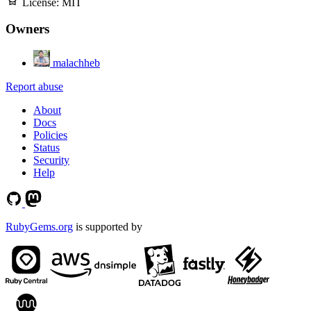
License:
MIT
Owners
malachheb
Report abuse
About
Docs
Policies
Status
Security
Help
RubyGems.org
is supported by