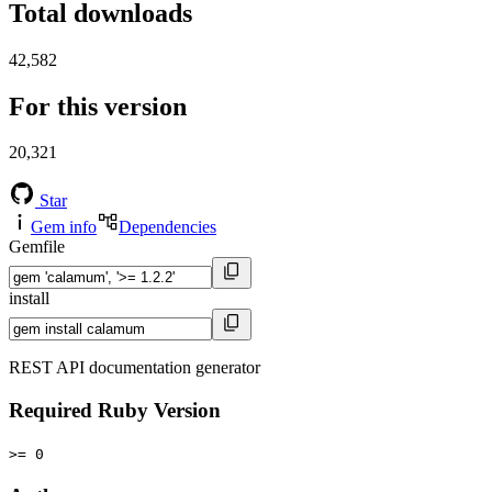
Total downloads
42,582
For this version
20,321
Star
Gem info
Dependencies
Gemfile
install
REST API documentation generator
Required Ruby Version
>= 0