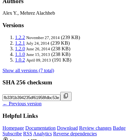
Authors
Alex Y., Mehrez Alachheb
Versions
1.2.2
(239 KB)
November 27, 2014
1.2.1
(239 KB)
July 24, 2014
1.2.0
(238 KB)
June 26, 2014
1.1.0
(238 KB)
June 15, 2013
1.0.2
(191 KB)
April 09, 2013
Show all versions (7 total)
SHA 256 checksum
← Previous version
Helpful Links
Homepage
Documentation
Download
Review changes
Badge
Subscribe
RSS
Analytics
Reverse dependencies