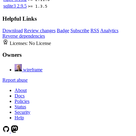
sqlite3
2.9.5
>= 1.3.5
Helpful Links
Download
Review changes
Badge
Subscribe
RSS
Analytics
Reverse dependencies
Licenses:
No License
Owners
wireframe
Report abuse
About
Docs
Policies
Status
Security
Help