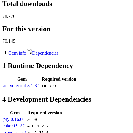
Total downloads
78,776
For this version
70,145
Gem info
Dependencies
1
Runtime Dependency
Gem
Required version
activerecord
8.1.3.1
>= 3.0
4
Development Dependencies
Gem
Required version
pry
0.16.0
>= 0
rake
0.9.2.2
= 0.9.2.2
rspec
3.13.2
>= 2.11.0