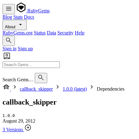
RubyGems
Blog
Stats
Docs
About
RubyGems.org
Status
Data
Security
Help
Sign in
Sign up
Search Gems…
callback_skipper
1.0.0 (latest)
Dependencies
callback_skipper
1.0.0
August 29, 2012
3 Versions