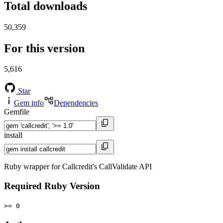
Total downloads
50,359
For this version
5,616
Star
Gem info
Dependencies
Gemfile
install
Ruby wrapper for Callcredit's CallValidate API
Required Ruby Version
>= 0