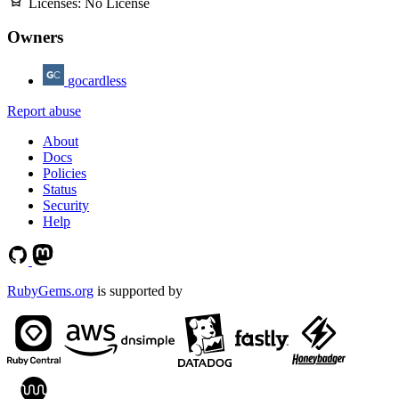
Licenses:
No License
Owners
gocardless
Report abuse
About
Docs
Policies
Status
Security
Help
RubyGems.org
is supported by