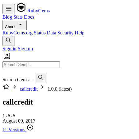
RubyGems
Blog
Stats
Docs
About
RubyGems.org
Status
Data
Security
Help
Sign in
Sign up
Search Gems…
callcredit
1.0.0 (latest)
callcredit
1.0.0
August 09, 2017
11 Versions