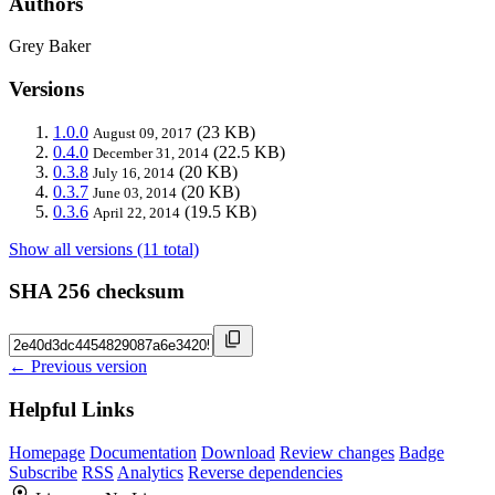
Authors
Grey Baker
Versions
1.0.0
(23 KB)
August 09, 2017
0.4.0
(22.5 KB)
December 31, 2014
0.3.8
(20 KB)
July 16, 2014
0.3.7
(20 KB)
June 03, 2014
0.3.6
(19.5 KB)
April 22, 2014
Show all versions (11 total)
SHA 256 checksum
← Previous version
Helpful Links
Homepage
Documentation
Download
Review changes
Badge
Subscribe
RSS
Analytics
Reverse dependencies