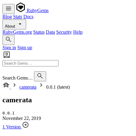
RubyGems
Blog
Stats
Docs
About
RubyGems.org
Status
Data
Security
Help
Sign in
Sign up
Search Gems…
camerata
0.0.1 (latest)
camerata
0.0.1
November 22, 2019
1 Version