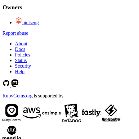
Owners
jintseng
Report abuse
About
Docs
Policies
Status
Security
Help
RubyGems.org
is supported by