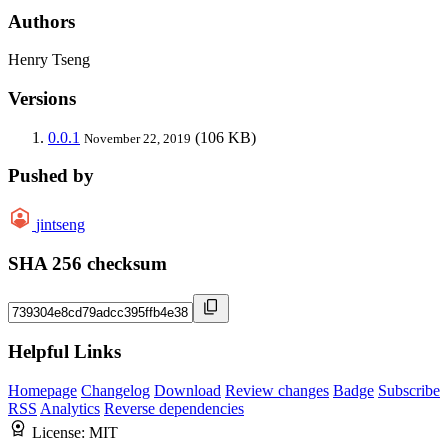
Authors
Henry Tseng
Versions
0.0.1
(106 KB)
November 22, 2019
Pushed by
jintseng
SHA 256 checksum
Helpful Links
Homepage
Changelog
Download
Review changes
Badge
Subscribe
RSS
Analytics
Reverse dependencies
License:
MIT