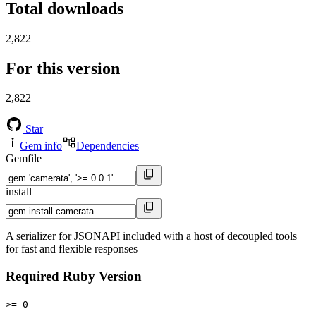
Total downloads
2,822
For this version
2,822
Star
Gem info
Dependencies
Gemfile
install
A serializer for JSONAPI included with a host of decoupled tools
for fast and flexible responses
Required Ruby Version
>= 0