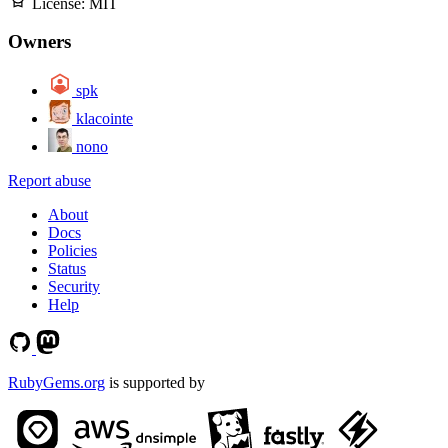
License:
MIT
Owners
spk
klacointe
nono
Report abuse
About
Docs
Policies
Status
Security
Help
RubyGems.org
is supported by