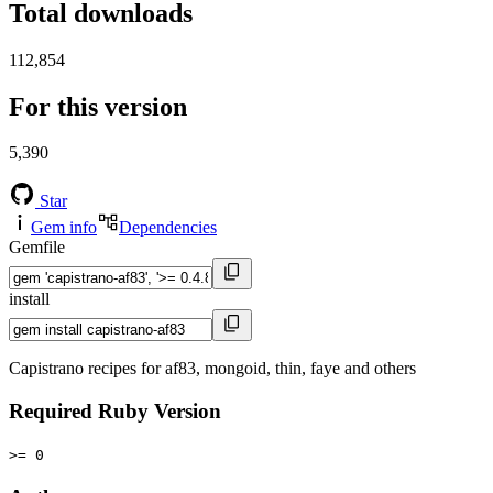
Total downloads
112,854
For this version
5,390
Star
Gem info
Dependencies
Gemfile
install
Capistrano recipes for af83, mongoid, thin, faye and others
Required Ruby Version
>= 0