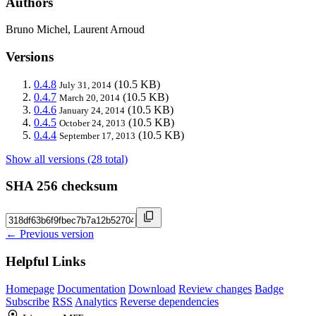
Authors
Bruno Michel, Laurent Arnoud
Versions
0.4.8
(10.5 KB)
July 31, 2014
0.4.7
(10.5 KB)
March 20, 2014
0.4.6
(10.5 KB)
January 24, 2014
0.4.5
(10.5 KB)
October 24, 2013
0.4.4
(10.5 KB)
September 17, 2013
Show all versions (28 total)
SHA 256 checksum
← Previous version
Helpful Links
Homepage
Documentation
Download
Review changes
Badge
Subscribe
RSS
Analytics
Reverse dependencies