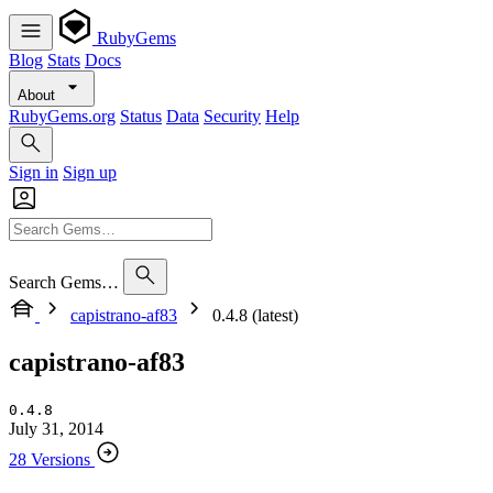
RubyGems
Blog
Stats
Docs
About
RubyGems.org
Status
Data
Security
Help
Sign in
Sign up
Search Gems…
capistrano-af83
0.4.8 (latest)
capistrano-af83
0.4.8
July 31, 2014
28 Versions