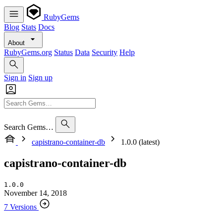
RubyGems
Blog
Stats
Docs
About
RubyGems.org
Status
Data
Security
Help
Sign in
Sign up
Search Gems…
capistrano-container-db
1.0.0 (latest)
capistrano-container-db
1.0.0
November 14, 2018
7 Versions