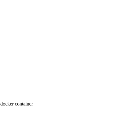
 docker container