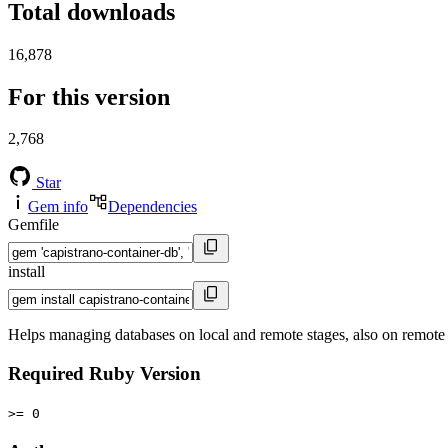
Total downloads
16,878
For this version
2,768
Star
Gem info
Dependencies
Gemfile
install
Helps managing databases on local and remote stages, also on remote
Required Ruby Version
>= 0