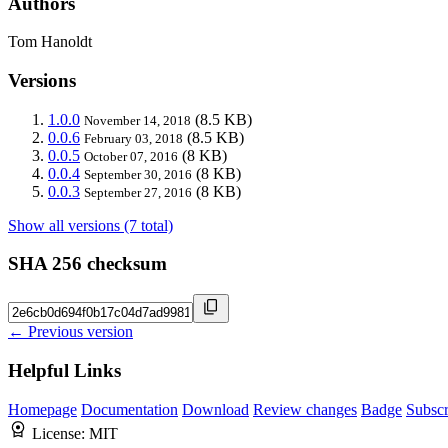
Authors
Tom Hanoldt
Versions
1.0.0
(8.5 KB)
November 14, 2018
0.0.6
(8.5 KB)
February 03, 2018
0.0.5
(8 KB)
October 07, 2016
0.0.4
(8 KB)
September 30, 2016
0.0.3
(8 KB)
September 27, 2016
Show all versions (7 total)
SHA 256 checksum
← Previous version
Helpful Links
Homepage
Documentation
Download
Review changes
Badge
Subscr
License:
MIT