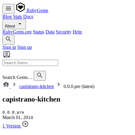
RubyGems
Blog
Stats
Docs
About
RubyGems.org
Status
Data
Security
Help
Sign in
Sign up
Search Gems…
capistrano-kitchen
0.0.0.pre (latest)
capistrano-kitchen
0.0.0.pre
March 01, 2014
1 Version