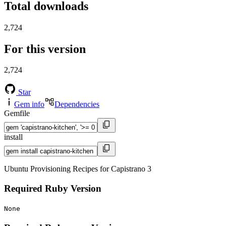
Total downloads
2,724
For this version
2,724
Star
Gem info
Dependencies
Gemfile
install
Ubuntu Provisioning Recipes for Capistrano 3
Required Ruby Version
None