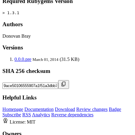
Required Rubygems Version
> 1.3.1
Authors
Donovan Bray
Versions
0.0.0.pre
(31.5 KB)
March 01, 2014
SHA 256 checksum
Helpful Links
Homepage
Documentation
Download
Review changes
Badge
Subscribe
RSS
Analytics
Reverse dependencies
License:
MIT
Owners