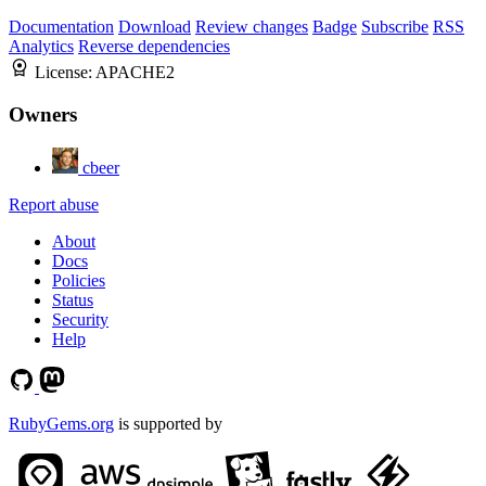
Documentation
Download
Review changes
Badge
Subscribe
RSS
Analytics
Reverse dependencies
License:
APACHE2
Owners
cbeer
Report abuse
About
Docs
Policies
Status
Security
Help
RubyGems.org
is supported by