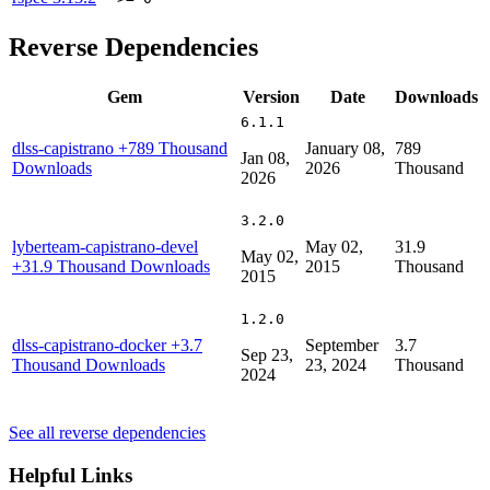
Reverse Dependencies
Gem
Version
Date
Downloads
6.1.1
dlss-capistrano
+789 Thousand
January 08,
789
Jan 08,
Downloads
2026
Thousand
2026
3.2.0
lyberteam-capistrano-devel
May 02,
31.9
May 02,
+31.9 Thousand Downloads
2015
Thousand
2015
1.2.0
dlss-capistrano-docker
+3.7
September
3.7
Sep 23,
Thousand Downloads
23, 2024
Thousand
2024
See all reverse dependencies
Helpful Links