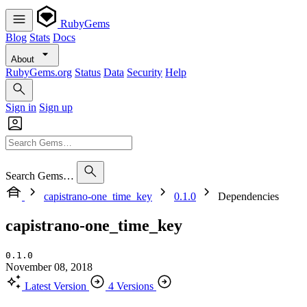
RubyGems
Blog
Stats
Docs
About
RubyGems.org
Status
Data
Security
Help
Sign in
Sign up
Search Gems…
capistrano-one_time_key
0.1.0
Dependencies
capistrano-one_time_key
0.1.0
November 08, 2018
Latest Version
4 Versions