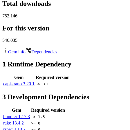
Total downloads
752,146
For this version
546,035
Gem info
Dependencies
1
Runtime Dependency
Gem
Required version
capistrano
3.20.1
~> 3.0
3
Development Dependencies
Gem
Required version
bundler
1.17.3
~> 1.5
rake
13.4.2
>= 0
rspec
3.13.2
>= 0