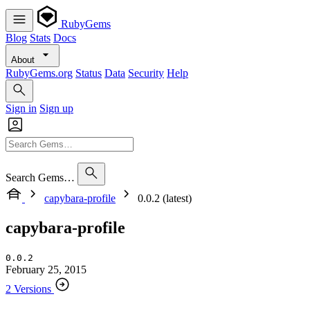
RubyGems
Blog
Stats
Docs
About
RubyGems.org
Status
Data
Security
Help
Sign in
Sign up
Search Gems…
capybara-profile
0.0.2 (latest)
capybara-profile
0.0.2
February 25, 2015
2 Versions