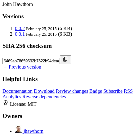
John Hawthorn
Versions
0.0.2
(6 KB)
February 25, 2015
0.0.1
(6 KB)
February 25, 2015
SHA 256 checksum
← Previous version
Helpful Links
Documentation
Download
Review changes
Badge
Subscribe
RSS
Analytics
Reverse dependencies
License:
MIT
Owners
jhawthorn