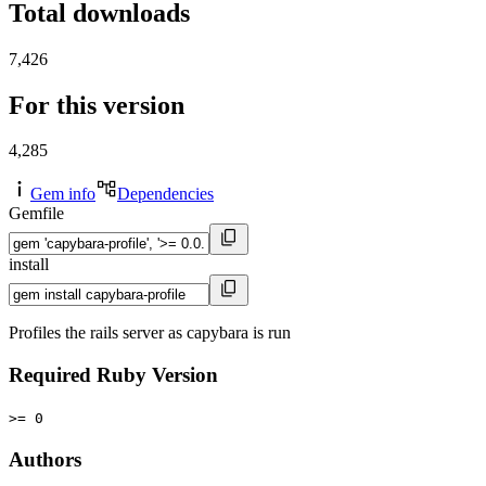
Total downloads
7,426
For this version
4,285
Gem info
Dependencies
Gemfile
install
Profiles the rails server as capybara is run
Required Ruby Version
>= 0
Authors