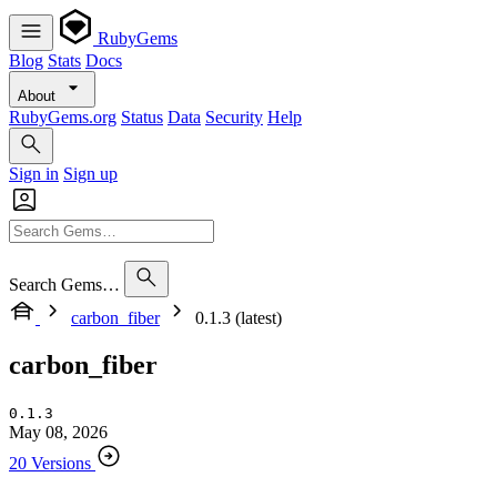
RubyGems
Blog
Stats
Docs
About
RubyGems.org
Status
Data
Security
Help
Sign in
Sign up
Search Gems…
carbon_fiber
0.1.3 (latest)
carbon_fiber
0.1.3
May 08, 2026
20 Versions