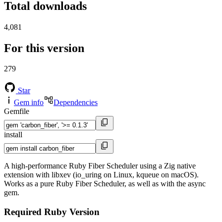
Total downloads
4,081
For this version
279
Star
Gem info
Dependencies
Gemfile
install
A high-performance Ruby Fiber Scheduler using a Zig native
extension with libxev (io_uring on Linux, kqueue on macOS).
Works as a pure Ruby Fiber Scheduler, as well as with the async
gem.
Required Ruby Version