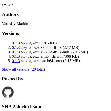
>= 3.4
Authors
Yaroslav Markin
Versions
0.1.3
(18.5 KB)
May 08, 2026
0.1.3
x86_64-linux
(2.17 MB)
May 08, 2026
0.1.3
x86_64-linux-musl
(2.16 MB)
May 08, 2026
0.1.3
arm64-darwin
(368 KB)
May 08, 2026
0.1.3
aarch64-linux
(2.15 MB)
May 08, 2026
Show all versions (20 total)
Pushed by
SHA 256 checksum