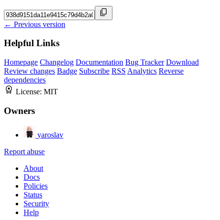
← Previous version
Helpful Links
Homepage
Changelog
Documentation
Bug Tracker
Download
Review changes
Badge
Subscribe
RSS
Analytics
Reverse
dependencies
License:
MIT
Owners
yaroslav
Report abuse
About
Docs
Policies
Status
Security
Help