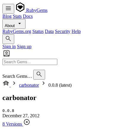
RubyGems
Blog
Stats
Docs
About
RubyGems.org
Status
Data
Security
Help
Sign in
Sign up
Search Gems…
carbonator
0.0.8 (latest)
carbonator
0.0.8
December 27, 2012
8 Versions