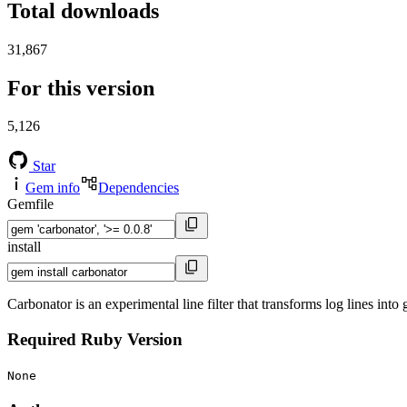
Total downloads
31,867
For this version
5,126
Star
Gem info
Dependencies
Gemfile
install
Carbonator is an experimental line filter that transforms log lines into
Required Ruby Version
None