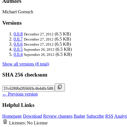
Authors
Michael Gorsuch
Versions
0.0.8
(6.5 KB)
December 27, 2012
0.0.7
(6.5 KB)
December 27, 2012
0.0.6
(6.5 KB)
December 27, 2012
0.0.5
(6.5 KB)
September 26, 2012
0.0.4
(6.5 KB)
September 26, 2012
Show all versions (8 total)
SHA 256 checksum
← Previous version
Helpful Links
Homepage
Download
Review changes
Badge
Subscribe
RSS
Analyt
Licenses:
No License