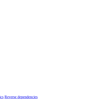
ics
Reverse dependencies