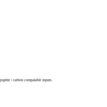
 graphte / carbon compatable inputs.