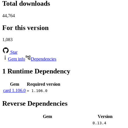
Total downloads
44,764
For this version
1,083
Star
Gem info
Dependencies
1
Runtime Dependency
Gem
Required version
card
1.106.0
= 1.106.0
Reverse Dependencies
Gem
Version
0.13.4