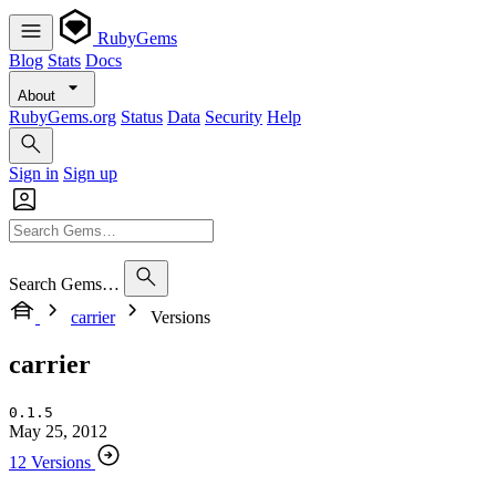
RubyGems
Blog
Stats
Docs
About
RubyGems.org
Status
Data
Security
Help
Sign in
Sign up
Search Gems…
carrier
Versions
carrier
0.1.5
May 25, 2012
12 Versions