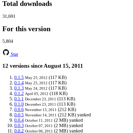
Total downloads
31,691
For this version
5,804
Star
12 versions since August 15, 2011
0.1.5
(117 KB)
May 25, 2012
0.1.4
(117 KB)
May 25, 2012
0.1.3
(117 KB)
May 24, 2012
0.1.2
(118 KB)
April 05, 2012
0.1.1
(113 KB)
December 23, 2011
0.1.0
(113 KB)
December 23, 2011
0.0.6
(212 KB)
November 15, 2011
0.0.5
(212 KB)
yanked
November 14, 2011
0.0.4
(2 MB)
yanked
October 11, 2011
0.0.3
(2 MB)
yanked
October 07, 2011
0.0.2
(2 MB)
yanked
October 06, 2011