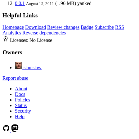
0.0.1
(1.96 MB)
yanked
August 15, 2011
Helpful Links
Homepage
Download
Review changes
Badge
Subscribe
RSS
Analytics
Reverse dependencies
Licenses:
No License
Owners
stanislaw
Report abuse
About
Docs
Policies
Status
Security
Help