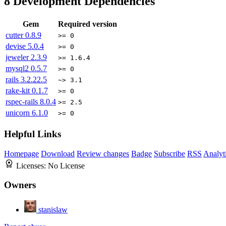
8
Development Dependencies
Gem
Required version
cutter
0.8.9
>= 0
devise
5.0.4
>= 0
jeweler
2.3.9
>= 1.6.4
mysql2
0.5.7
>= 0
rails
3.2.22.5
~> 3.1
rake-kit
0.1.7
>= 0
rspec-rails
8.0.4
>= 2.5
unicorn
6.1.0
>= 0
Helpful Links
Homepage
Download
Review changes
Badge
Subscribe
RSS
Analyt
Licenses:
No License
Owners
stanislaw