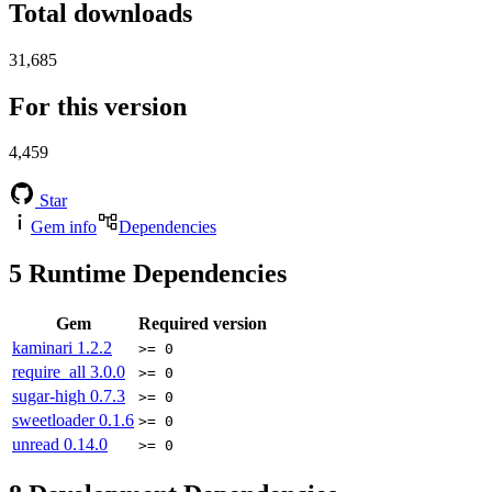
Total downloads
31,685
For this version
4,459
Star
Gem info
Dependencies
5
Runtime Dependencies
Gem
Required version
kaminari
1.2.2
>= 0
require_all
3.0.0
>= 0
sugar-high
0.7.3
>= 0
sweetloader
0.1.6
>= 0
unread
0.14.0
>= 0