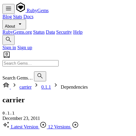
RubyGems
Blog
Stats
Docs
About
RubyGems.org
Status
Data
Security
Help
Sign in
Sign up
Search Gems…
carrier
0.1.1
Dependencies
carrier
0.1.1
December 23, 2011
Latest Version
12 Versions