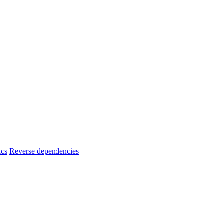
ics
Reverse dependencies