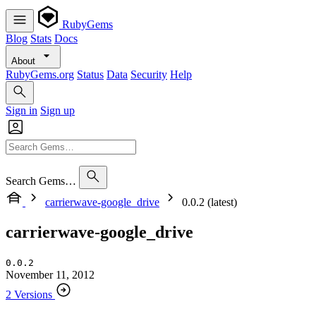
RubyGems
Blog
Stats
Docs
About
RubyGems.org
Status
Data
Security
Help
Sign in
Sign up
Search Gems…
carrierwave-google_drive
0.0.2 (latest)
carrierwave-google_drive
0.0.2
November 11, 2012
2 Versions