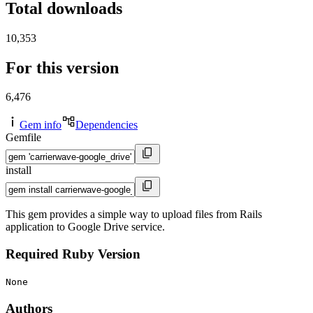
Total downloads
10,353
For this version
6,476
Gem info
Dependencies
Gemfile
install
This gem provides a simple way to upload files from Rails
application to Google Drive service.
Required Ruby Version
None
Authors