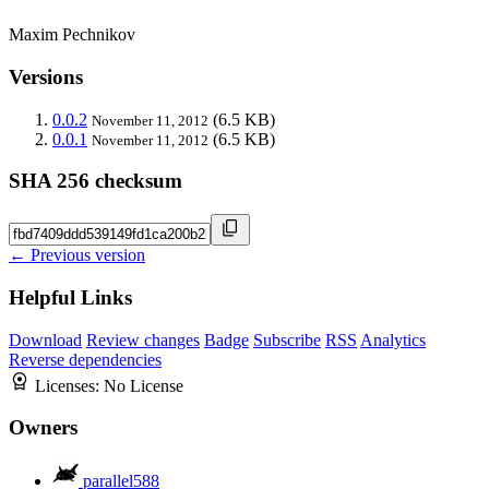
Maxim Pechnikov
Versions
0.0.2
(6.5 KB)
November 11, 2012
0.0.1
(6.5 KB)
November 11, 2012
SHA 256 checksum
← Previous version
Helpful Links
Download
Review changes
Badge
Subscribe
RSS
Analytics
Reverse dependencies
Licenses:
No License
Owners
parallel588